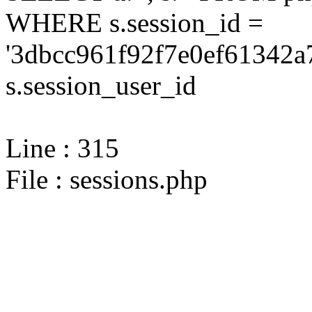
WHERE s.session_id =
'3dbcc961f92f7e0ef61342a
s.session_user_id
Line : 315
File : sessions.php