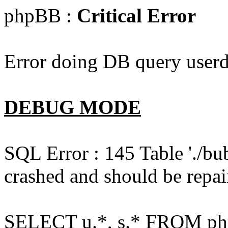
phpBB :
Critical Error
Error doing DB query userd
DEBUG MODE
SQL Error : 145 Table './bu
crashed and should be repai
SELECT u.*, s.* FROM php