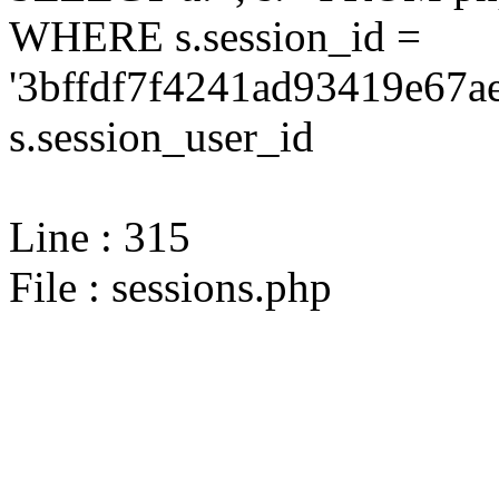
WHERE s.session_id =
'3bffdf7f4241ad93419e67a
s.session_user_id
Line : 315
File : sessions.php