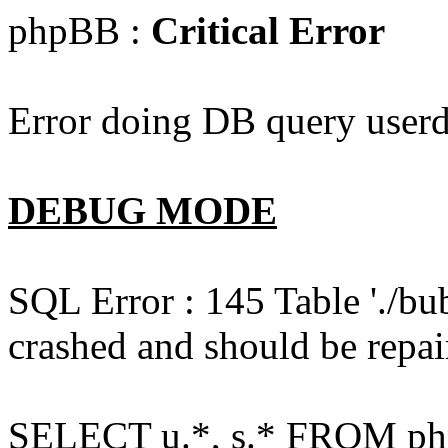
phpBB :
Critical Error
Error doing DB query userd
DEBUG MODE
SQL Error : 145 Table './bu
crashed and should be repai
SELECT u.*, s.* FROM php