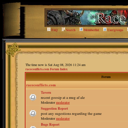
FAQ
Search
Memberlist
Usergroups
The time now is Sat Aug 08, 2026 11:24 am
raceconflicts.com Forum Index
Forum
raceconflicts.com
Tavern
recent goosip at a mug af ale
Moderator
moderator
Suggestion Report
post any sugestions regarding the game
Moderator
moderator
Bugs Report