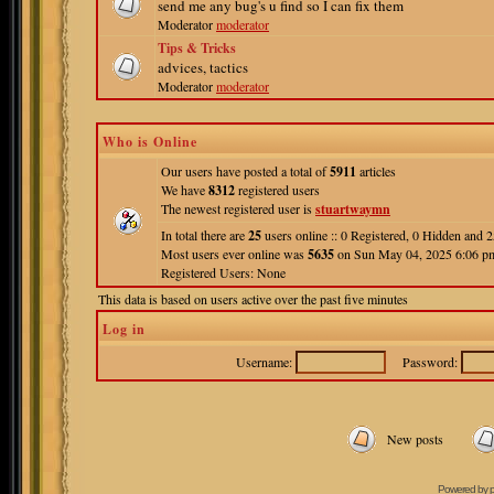
send me any bug's u find so I can fix them
Moderator
moderator
Tips & Tricks
advices, tactics
Moderator
moderator
Who is Online
Our users have posted a total of
5911
articles
We have
8312
registered users
The newest registered user is
stuartwaymn
In total there are
25
users online :: 0 Registered, 0 Hidden and
Most users ever online was
5635
on Sun May 04, 2025 6:06 p
Registered Users: None
This data is based on users active over the past five minutes
Log in
Username:
Password:
New posts
Powered by