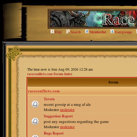
FAQ
Search
Memberlist
Usergroups
The time now is Sun Aug 09, 2026 12:28 am
raceconflicts.com Forum Index
Forum
raceconflicts.com
Tavern
recent goosip at a mug af ale
Moderator
moderator
Suggestion Report
post any sugestions regarding the game
Moderator
moderator
Bugs Report