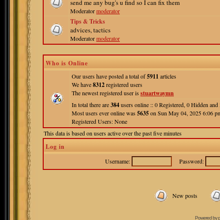
send me any bug's u find so I can fix them
Moderator
moderator
Tips & Tricks
advices, tactics
Moderator
moderator
Who is Online
Our users have posted a total of
5911
articles
We have
8312
registered users
The newest registered user is
stuartwaymn
In total there are
384
users online :: 0 Registered, 0 Hidden an
Most users ever online was
5635
on Sun May 04, 2025 6:06 p
Registered Users: None
This data is based on users active over the past five minutes
Log in
Username:
Password:
New posts
Powered by