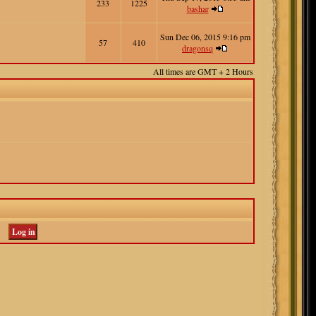
233
1225
bashar
Sun Dec 06, 2015 9:16 pm
57
410
dragonsq
All times are GMT + 2 Hours