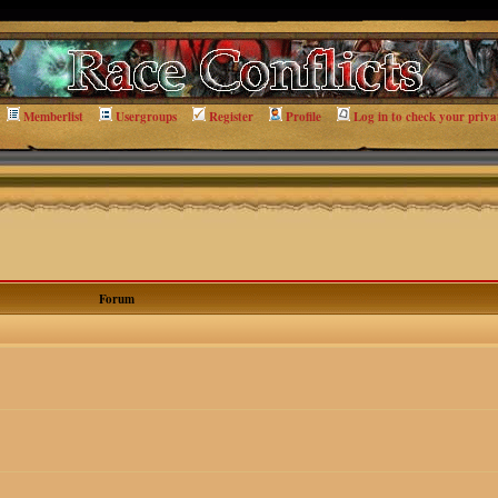
Memberlist
Usergroups
Register
Profile
Log in to check your priva
Forum