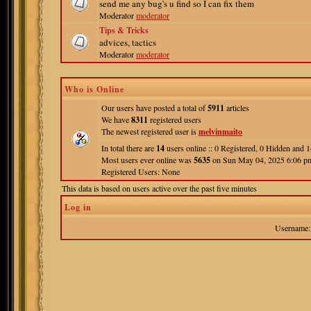
send me any bug's u find so I can fix them
Moderator
moderator
Tips & Tricks
advices, tactics
Moderator
moderator
Who is Online
Our users have posted a total of
5911
articles
We have
8311
registered users
The newest registered user is
melvinmaito
In total there are
14
users online :: 0 Registered, 0 Hidden and
Most users ever online was
5635
on Sun May 04, 2025 6:06 p
Registered Users: None
This data is based on users active over the past five minutes
Log in
Username