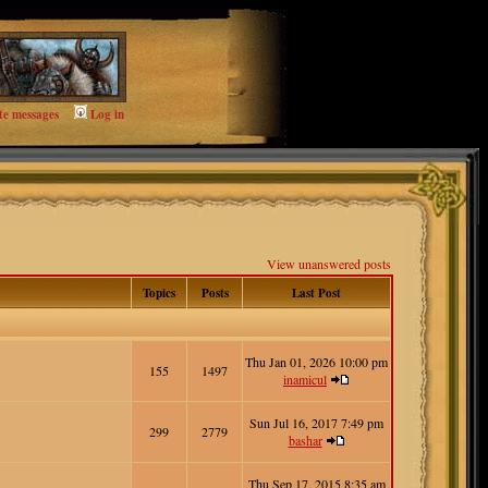
te messages
Log in
View unanswered posts
Topics
Posts
Last Post
Thu Jan 01, 2026 10:00 pm
155
1497
inamicul
Sun Jul 16, 2017 7:49 pm
299
2779
bashar
Thu Sep 17, 2015 8:35 am