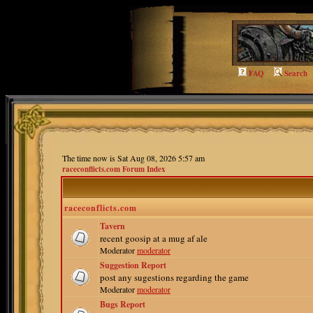
FAQ
Search
The time now is Sat Aug 08, 2026 5:57 am
raceconflicts.com Forum Index
raceconflicts.com
Tavern
recent goosip at a mug af ale
Moderator
moderator
Suggestion Report
post any sugestions regarding the game
Moderator
moderator
Bugs Report