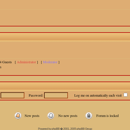
 14 Guests [
Administrator
] [
Moderator
]
m
:
Password:
Log me on automatically each visit
New posts
No new posts
Forum is locked
Powered by
phpBB
� 2001, 2005 phpBB Group