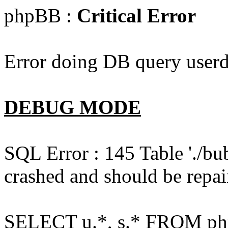
phpBB :
Critical Error
Error doing DB query userd
DEBUG MODE
SQL Error : 145 Table './bu
crashed and should be repai
SELECT u.*, s.* FROM php