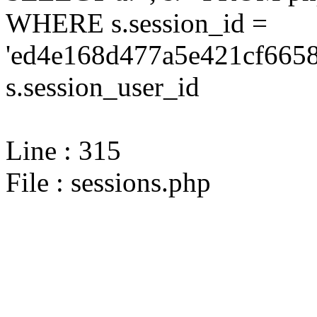
WHERE s.session_id =
'ed4e168d477a5e421cf6658
s.session_user_id
Line : 315
File : sessions.php