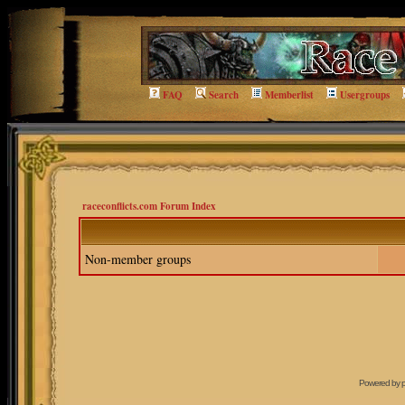
FAQ
Search
Memberlist
Usergroups
raceconflicts.com Forum Index
Non-member groups
Powered by