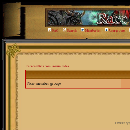
FAQ
Search
Memberlist
Usergroups
raceconflicts.com Forum Index
Non-member groups
Powered by