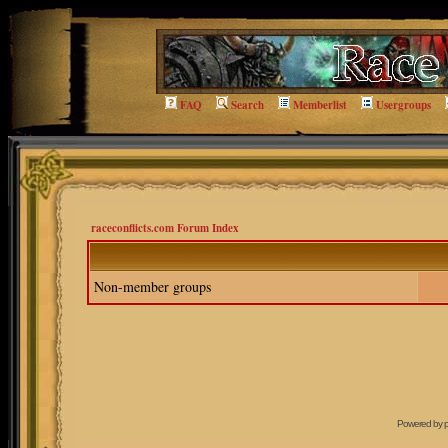
FAQ
Search
Memberlist
Usergroups
raceconflicts.com Forum Index
Non-member groups
Powered by