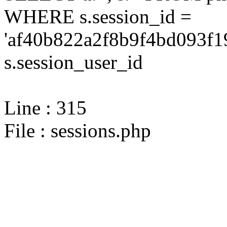
WHERE s.session_id =
'af40b822a2f8b9f4bd093f1
s.session_user_id
Line : 315
File : sessions.php