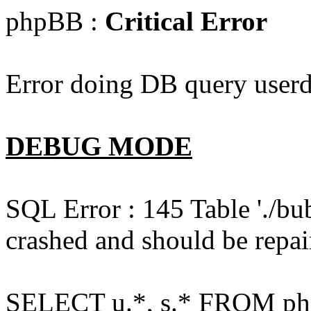
phpBB :
Critical Error
Error doing DB query userd
DEBUG MODE
SQL Error : 145 Table './bu
crashed and should be repai
SELECT u.*, s.* FROM php