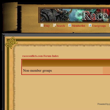
FAQ
Search
Memberlist
Usergroups
raceconflicts.com Forum Index
Non-member groups
Powered by