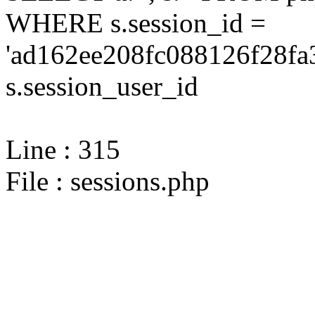
WHERE s.session_id =
'ad162ee208fc088126f28fa
s.session_user_id
Line : 315
File : sessions.php