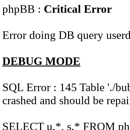
phpBB :
Critical Error
Error doing DB query userd
DEBUG MODE
SQL Error : 145 Table './bu
crashed and should be repai
SELECT u.*, s.* FROM php