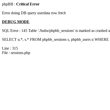
phpBB :
Critical Error
Error doing DB query userdata row fetch
DEBUG MODE
SQL Error : 145 Table './bubu/phpbb_sessions' is marked as crashed 
SELECT u.*, s.* FROM phpbb_sessions s, phpbb_users u WHERE s.s
Line : 315
File : sessions.php