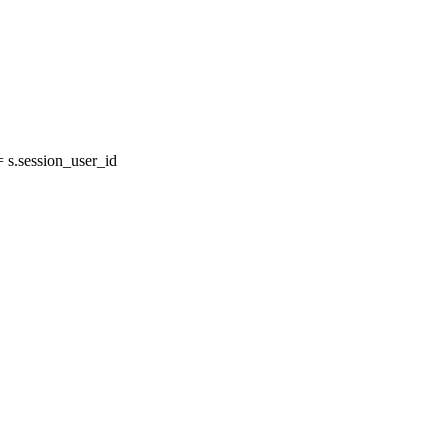
s.session_user_id