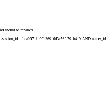
and should be repaired
ession_id = 'aca0ff711b09b36916d3c56fc791b419' AND u.user_id = 