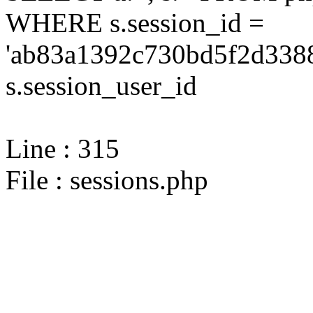
WHERE s.session_id =
'ab83a1392c730bd5f2d3388
s.session_user_id
Line : 315
File : sessions.php