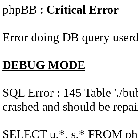
phpBB :
Critical Error
Error doing DB query userd
DEBUG MODE
SQL Error : 145 Table './bu
crashed and should be repai
SELECT u.*, s.* FROM php