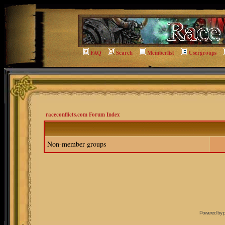
FAQ
Search
Memberlist
Usergroups
raceconflicts.com Forum Index
Non-member groups
Powered by