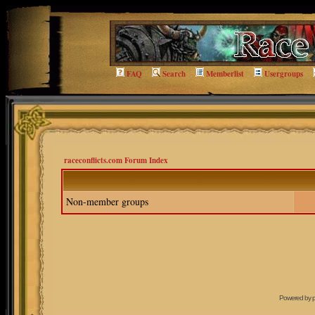
FAQ
Search
Memberlist
Usergroups
raceconflicts.com Forum Index
Non-member groups
Powered by