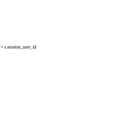
 s.session_user_id