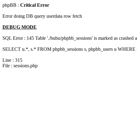
phpBB :
Critical Error
Error doing DB query userdata row fetch
DEBUG MODE
SQL Error : 145 Table './bubu/phpbb_sessions' is marked as crashed 
SELECT u.*, s.* FROM phpbb_sessions s, phpbb_users u WHERE s.
Line : 315
File : sessions.php