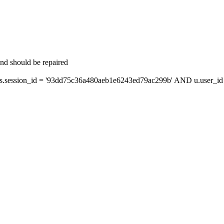
and should be repaired
session_id = '93dd75c36a480aeb1e6243ed79ac299b' AND u.user_id =