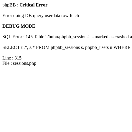
phpBB :
Critical Error
Error doing DB query userdata row fetch
DEBUG MODE
SQL Error : 145 Table './bubu/phpbb_sessions' is marked as crashed 
SELECT u.*, s.* FROM phpbb_sessions s, phpbb_users u WHERE s.
Line : 315
File : sessions.php