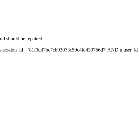
and should be repaired
session_id = '81f9dd7bc7cb93073c59c4fd439756d7' AND u.user_id =