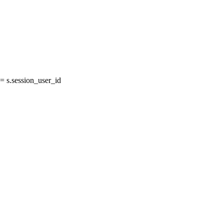
 s.session_user_id