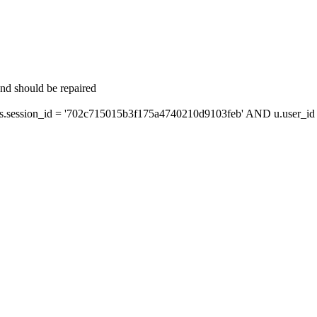
and should be repaired
session_id = '702c715015b3f175a4740210d9103feb' AND u.user_id =