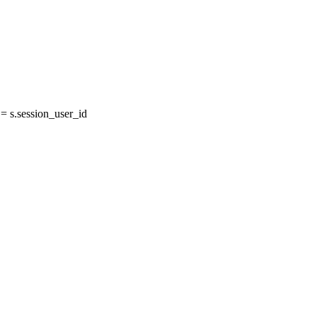
 s.session_user_id