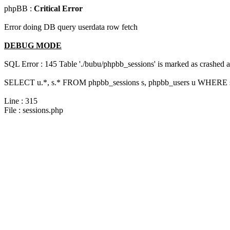
phpBB :
Critical Error
Error doing DB query userdata row fetch
DEBUG MODE
SQL Error : 145 Table './bubu/phpbb_sessions' is marked as crashed 
SELECT u.*, s.* FROM phpbb_sessions s, phpbb_users u WHERE s.
Line : 315
File : sessions.php