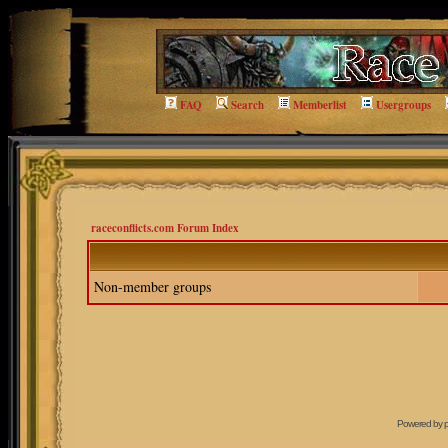
FAQ
Search
Memberlist
Usergroups
raceconflicts.com Forum Index
Non-member groups
Powered by