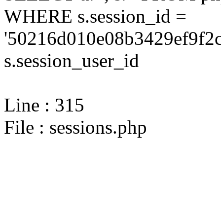
WHERE s.session_id =
'50216d010e08b3429ef9f2c
s.session_user_id
Line : 315
File : sessions.php