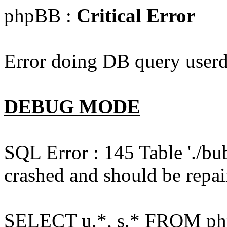
phpBB :
Critical Error
Error doing DB query userd
DEBUG MODE
SQL Error : 145 Table './bu
crashed and should be repai
SELECT u.*, s.* FROM php