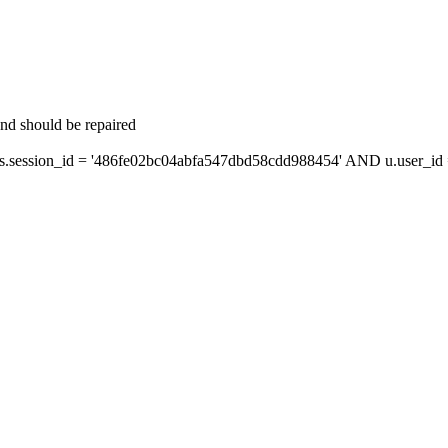
and should be repaired
session_id = '486fe02bc04abfa547dbd58cdd988454' AND u.user_id =