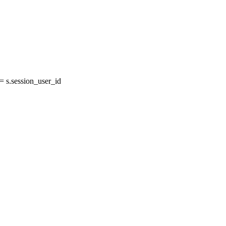
 s.session_user_id