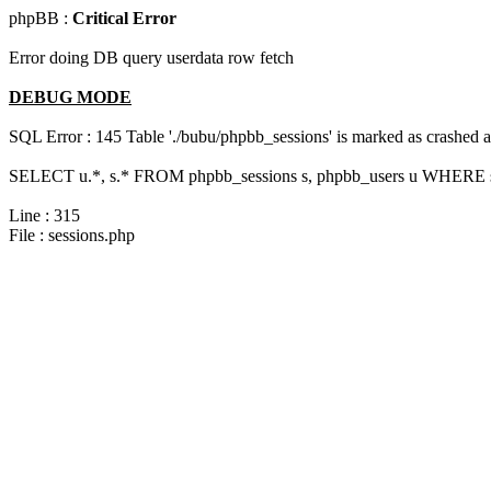
phpBB :
Critical Error
Error doing DB query userdata row fetch
DEBUG MODE
SQL Error : 145 Table './bubu/phpbb_sessions' is marked as crashed 
SELECT u.*, s.* FROM phpbb_sessions s, phpbb_users u WHERE s.
Line : 315
File : sessions.php