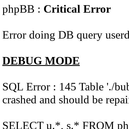
phpBB :
Critical Error
Error doing DB query userd
DEBUG MODE
SQL Error : 145 Table './bu
crashed and should be repai
SELECT u.*, s.* FROM php