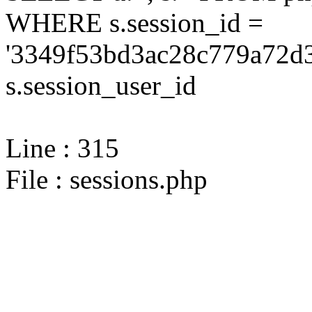
WHERE s.session_id =
'3349f53bd3ac28c779a72d3
s.session_user_id
Line : 315
File : sessions.php