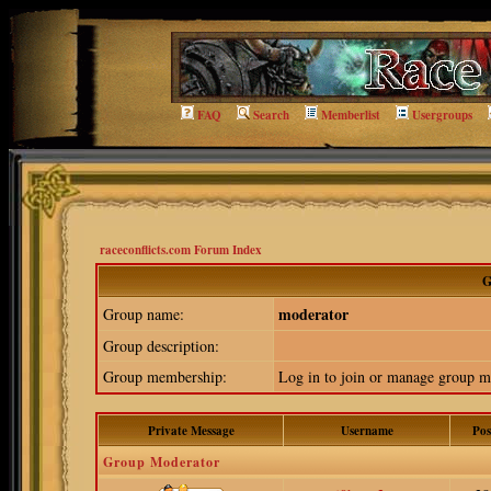
FAQ
Search
Memberlist
Usergroups
raceconflicts.com Forum Index
G
moderator
Group name:
Group description:
Group membership:
Log in to join or manage group
Private Message
Username
Pos
Group Moderator