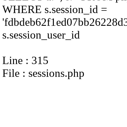
WHERE s.session_id =
'fdbdeb62f1ed07bb26228d3
s.session_user_id
Line : 315
File : sessions.php