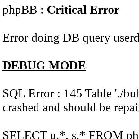
phpBB :
Critical Error
Error doing DB query userd
DEBUG MODE
SQL Error : 145 Table './bu
crashed and should be repai
SELECT u.*, s.* FROM php