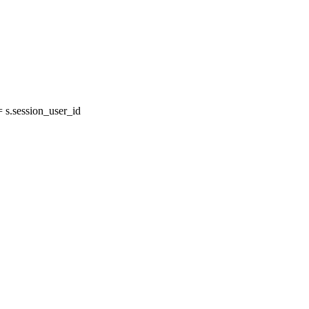
s.session_user_id