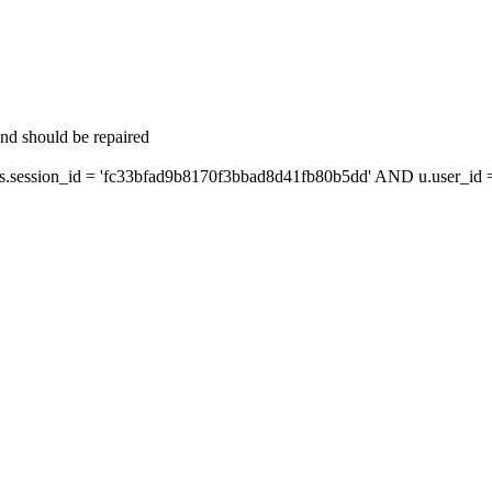
and should be repaired
ession_id = 'fc33bfad9b8170f3bbad8d41fb80b5dd' AND u.user_id = 