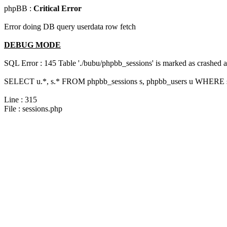
phpBB :
Critical Error
Error doing DB query userdata row fetch
DEBUG MODE
SQL Error : 145 Table './bubu/phpbb_sessions' is marked as crashed 
SELECT u.*, s.* FROM phpbb_sessions s, phpbb_users u WHERE s.s
Line : 315
File : sessions.php