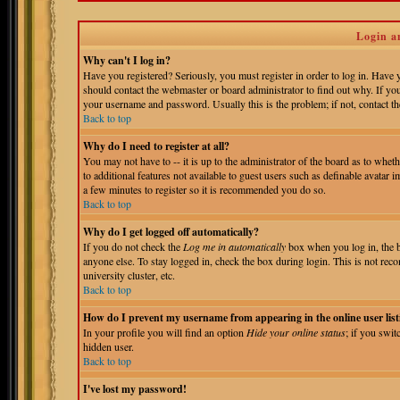
Login a
Why can't I log in?
Have you registered? Seriously, you must register in order to log in. Have
should contact the webmaster or board administrator to find out why. If yo
your username and password. Usually this is the problem; if not, contact the
Back to top
Why do I need to register at all?
You may not have to -- it is up to the administrator of the board as to whet
to additional features not available to guest users such as definable avatar 
a few minutes to register so it is recommended you do so.
Back to top
Why do I get logged off automatically?
If you do not check the
Log me in automatically
box when you log in, the b
anyone else. To stay logged in, check the box during login. This is not reco
university cluster, etc.
Back to top
How do I prevent my username from appearing in the online user list
In your profile you will find an option
Hide your online status
; if you swit
hidden user.
Back to top
I've lost my password!