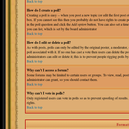
Back to top
How do I create a poll?
Creating a poll is easy -- when you post a new topic (or edit the first post 
box. If you cannot see this then you probably do not have rights to create pol
in the poll question and click the
Add option
button. You can also set a time 
you can list, which is set by the board administrator
Back to top
How do I edit or delete a poll?
As with posts, polls can only be edited by the original poster, a moderator, o
poll associated with it. If no one has cast a vote then users can delete the 
administrators can edit or delete it; this is to prevent people rigging polls
Back to top
Why can't I access a forum?
Some forums may be limited to certain users or groups. To view, read, pos
administrator can grant, so you should contact them.
Back to top
Why can't I vote in polls?
Only registered users can vote in polls so as to prevent spoofing of results
rights.
Back to top
Format