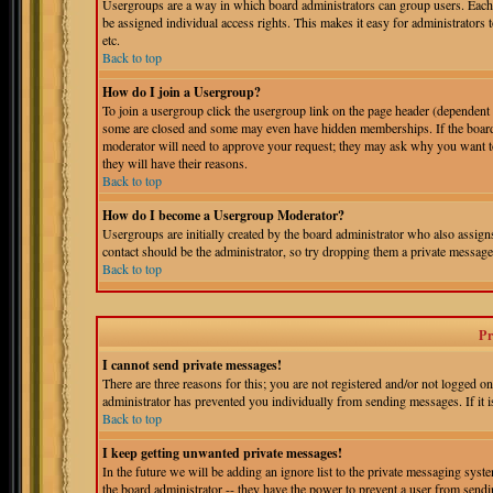
Usergroups are a way in which board administrators can group users. Each 
be assigned individual access rights. This makes it easy for administrators 
etc.
Back to top
How do I join a Usergroup?
To join a usergroup click the usergroup link on the page header (dependent
some are closed and some may even have hidden memberships. If the board is
moderator will need to approve your request; they may ask why you want to 
they will have their reasons.
Back to top
How do I become a Usergroup Moderator?
Usergroups are initially created by the board administrator who also assigns
contact should be the administrator, so try dropping them a private message
Back to top
Pr
I cannot send private messages!
There are three reasons for this; you are not registered and/or not logged o
administrator has prevented you individually from sending messages. If it is
Back to top
I keep getting unwanted private messages!
In the future we will be adding an ignore list to the private messaging s
the board administrator -- they have the power to prevent a user from sendin