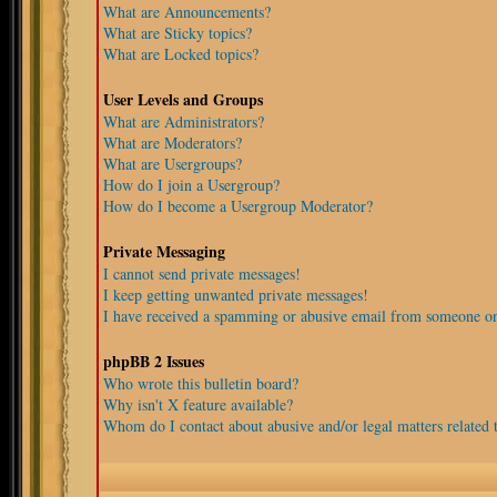
What are Announcements?
What are Sticky topics?
What are Locked topics?
User Levels and Groups
What are Administrators?
What are Moderators?
What are Usergroups?
How do I join a Usergroup?
How do I become a Usergroup Moderator?
Private Messaging
I cannot send private messages!
I keep getting unwanted private messages!
I have received a spamming or abusive email from someone on
phpBB 2 Issues
Who wrote this bulletin board?
Why isn't X feature available?
Whom do I contact about abusive and/or legal matters related t