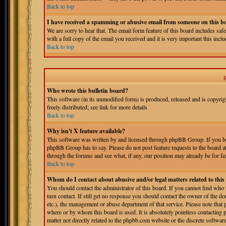
Back to top
I have received a spamming or abusive email from someone on this b
We are sorry to hear that. The email form feature of this board includes sa
with a full copy of the email you received and it is very important this includ
Back to top
Who wrote this bulletin board?
This software (in its unmodified form) is produced, released and is copyri
freely distributed; see link for more details
Back to top
Why isn't X feature available?
This software was written by and licensed through phpBB Group. If you bel
phpBB Group has to say. Please do not post feature requests to the board a
through the forums and see what, if any, our position may already be for fe
Back to top
Whom do I contact about abusive and/or legal matters related to thi
You should contact the administrator of this board. If you cannot find who
turn contact. If still get no response you should contact the owner of the do
etc.), the management or abuse department of that service. Please note tha
where or by whom this board is used. It is absolutely pointless contacting 
matter not directly related to the phpbb.com website or the discrete softwa