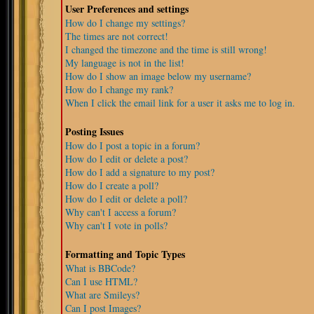
User Preferences and settings
How do I change my settings?
The times are not correct!
I changed the timezone and the time is still wrong!
My language is not in the list!
How do I show an image below my username?
How do I change my rank?
When I click the email link for a user it asks me to log in.
Posting Issues
How do I post a topic in a forum?
How do I edit or delete a post?
How do I add a signature to my post?
How do I create a poll?
How do I edit or delete a poll?
Why can't I access a forum?
Why can't I vote in polls?
Formatting and Topic Types
What is BBCode?
Can I use HTML?
What are Smileys?
Can I post Images?