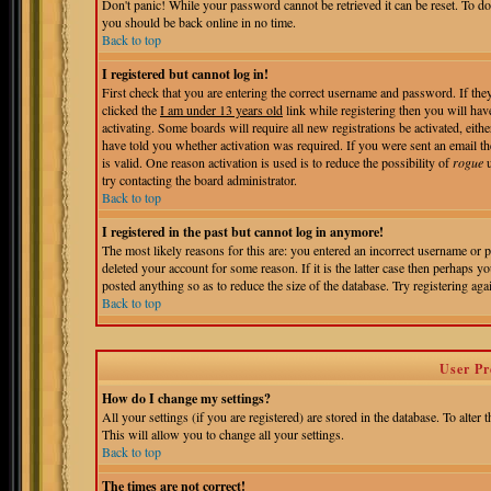
Don't panic! While your password cannot be retrieved it can be reset. To do
you should be back online in no time.
Back to top
I registered but cannot log in!
First check that you are entering the correct username and password. If t
clicked the
I am under 13 years old
link while registering then you will hav
activating. Some boards will require all new registrations be activated, eit
have told you whether activation was required. If you were sent an email the
is valid. One reason activation is used is to reduce the possibility of
rogue
u
try contacting the board administrator.
Back to top
I registered in the past but cannot log in anymore!
The most likely reasons for this are: you entered an incorrect username or 
deleted your account for some reason. If it is the latter case then perhaps 
posted anything so as to reduce the size of the database. Try registering aga
Back to top
User Pr
How do I change my settings?
All your settings (if you are registered) are stored in the database. To alter 
This will allow you to change all your settings.
Back to top
The times are not correct!