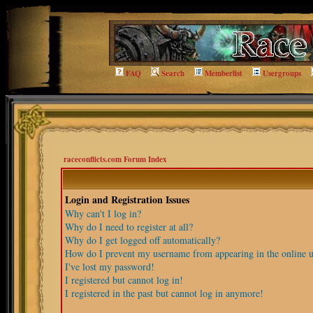
FAQ
Search
Memberlist
Usergroups
raceconflicts.com Forum Index
Login and Registration Issues
Why can't I log in?
Why do I need to register at all?
Why do I get logged off automatically?
How do I prevent my username from appearing in the online us
I've lost my password!
I registered but cannot log in!
I registered in the past but cannot log in anymore!