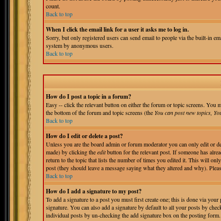
count.
Back to top
When I click the email link for a user it asks me to log in.
Sorry, but only registered users can send email to people via the built-in em
system by anonymous users.
Back to top
How do I post a topic in a forum?
Easy -- click the relevant button on either the forum or topic screens. You m
the bottom of the forum and topic screens (the
You can post new topics, You 
Back to top
How do I edit or delete a post?
Unless you are the board admin or forum moderator you can only edit or del
made) by clicking the
edit
button for the relevant post. If someone has alrea
return to the topic that lists the number of times you edited it. This will onl
post (they should leave a message saying what they altered and why). Pleas
Back to top
How do I add a signature to my post?
To add a signature to a post you must first create one; this is done via you
signature. You can also add a signature by default to all your posts by chec
individual posts by un-checking the add signature box on the posting form.