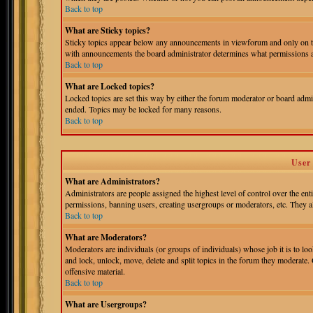
Back to top
What are Sticky topics?
Sticky topics appear below any announcements in viewforum and only on th
with announcements the board administrator determines what permissions ar
Back to top
What are Locked topics?
Locked topics are set this way by either the forum moderator or board admin
ended. Topics may be locked for many reasons.
Back to top
User
What are Administrators?
Administrators are people assigned the highest level of control over the ent
permissions, banning users, creating usergroups or moderators, etc. They als
Back to top
What are Moderators?
Moderators are individuals (or groups of individuals) whose job it is to loo
and lock, unlock, move, delete and split topics in the forum they moderate.
offensive material.
Back to top
What are Usergroups?