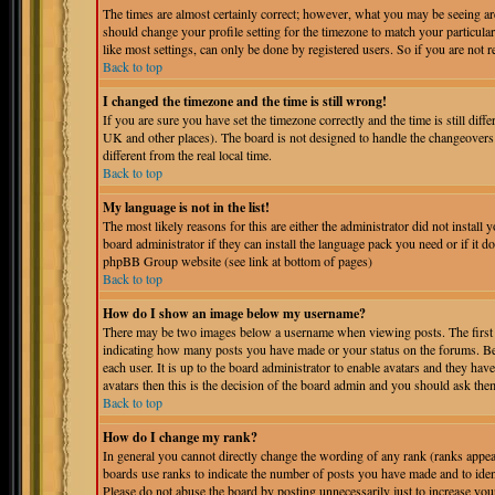
The times are almost certainly correct; however, what you may be seeing are 
should change your profile setting for the timezone to match your particula
like most settings, can only be done by registered users. So if you are not r
Back to top
I changed the timezone and the time is still wrong!
If you are sure you have set the timezone correctly and the time is still dif
UK and other places). The board is not designed to handle the changeover
different from the real local time.
Back to top
My language is not in the list!
The most likely reasons for this are either the administrator did not instal
board administrator if they can install the language pack you need or if it do
phpBB Group website (see link at bottom of pages)
Back to top
How do I show an image below my username?
There may be two images below a username when viewing posts. The first is
indicating how many posts you have made or your status on the forums. Bel
each user. It is up to the board administrator to enable avatars and they ha
avatars then this is the decision of the board admin and you should ask them
Back to top
How do I change my rank?
In general you cannot directly change the wording of any rank (ranks appe
boards use ranks to indicate the number of posts you have made and to iden
Please do not abuse the board by posting unnecessarily just to increase you