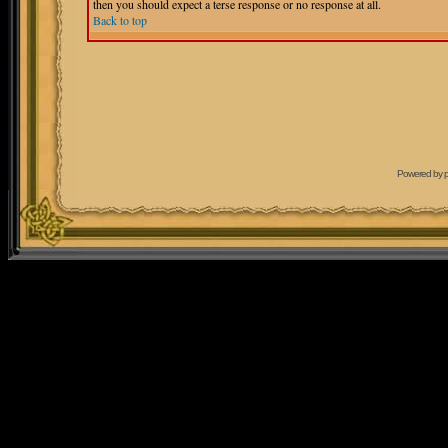
then you should expect a terse response or no response at all.
Back to top
Powered by