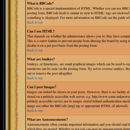
What is BBCode?
BBCode is a special implementation of HTML. Whether you can use BBCode i
posting form. BBCode itself is similar in style to HTML: tags are enclosed 
something is displayed. For more information on BBCode see the guide whi
Back to top
Can I use HTML?
That depends on whether the administrator allows you to; they have complete 
This is a
safety
feature to prevent people from abusing the board by using 
disable it on a per post basis from the posting form.
Back to top
What are Smileys?
Smileys, or Emoticons, are small graphical images which can be used to expr
emoticons can be seen via the posting form. Try not to overuse smileys, th
out or remove the post altogether.
Back to top
Can I post Images?
Images can indeed be shown in your posts. However, there is no facility at 
stored on a publicly accessible web server, e.g. http://www.some-unknown-p
publicly accessible server) nor to images stored behind authentication mec
image use either the BBCode [img] tag or appropriate HTML (if allowed).
Back to top
What are Announcements?
Announcements often contain important information and you should read th
which they are posted. Whether or not you can post an announcement depend