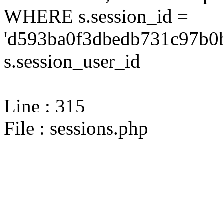
WHERE s.session_id =
'd593ba0f3dbedb731c97b0b
s.session_user_id
Line : 315
File : sessions.php