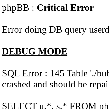
phpBB :
Critical Error
Error doing DB query userd
DEBUG MODE
SQL Error : 145 Table './bu
crashed and should be repai
SELECT u.*, s.* FROM php