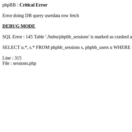
phpBB :
Critical Error
Error doing DB query userdata row fetch
DEBUG MODE
SQL Error : 145 Table './bubu/phpbb_sessions' is marked as crashed 
SELECT u.*, s.* FROM phpbb_sessions s, phpbb_users u WHERE s.s
Line : 315
File : sessions.php