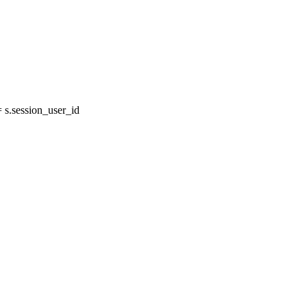
s.session_user_id