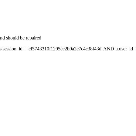
and should be repaired
ession_id = 'cf5743310f1295ee2b9a2c7c4c38f43d' AND u.user_id = 