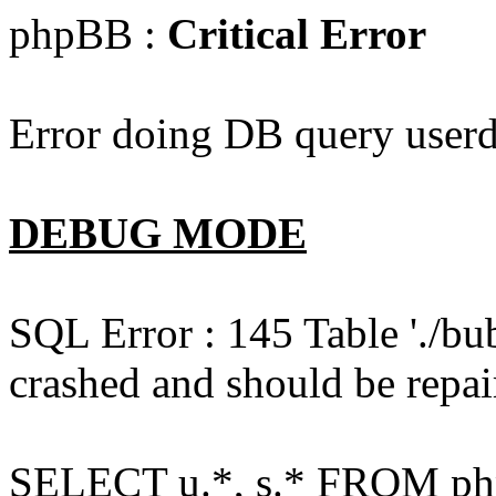
phpBB :
Critical Error
Error doing DB query userd
DEBUG MODE
SQL Error : 145 Table './bu
crashed and should be repai
SELECT u.*, s.* FROM php