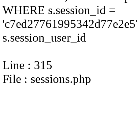
WHERE s.session_id =
'c7ed27761995342d77e2e5
s.session_user_id
Line : 315
File : sessions.php