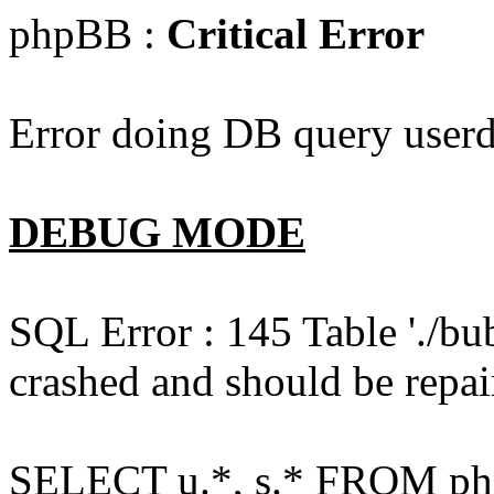
phpBB :
Critical Error
Error doing DB query userd
DEBUG MODE
SQL Error : 145 Table './bu
crashed and should be repai
SELECT u.*, s.* FROM php