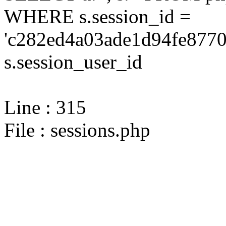
WHERE s.session_id =
'c282ed4a03ade1d94fe8770
s.session_user_id
Line : 315
File : sessions.php