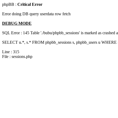
phpBB :
Critical Error
Error doing DB query userdata row fetch
DEBUG MODE
SQL Error : 145 Table './bubu/phpbb_sessions' is marked as crashed 
SELECT u.*, s.* FROM phpbb_sessions s, phpbb_users u WHERE s.s
Line : 315
File : sessions.php