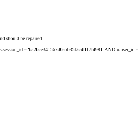
and should be repaired
ession_id = 'ba2bce341567d0a5b35f2c4ff17f4981' AND u.user_id = 