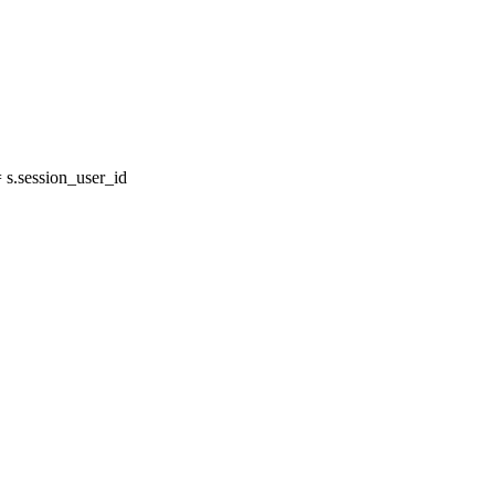
s.session_user_id