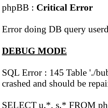
phpBB :
Critical Error
Error doing DB query userd
DEBUG MODE
SQL Error : 145 Table './bu
crashed and should be repai
SELECT u.*, s.* FROM php