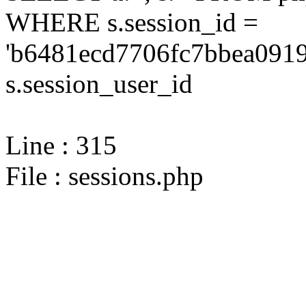
WHERE s.session_id =
'b6481ecd7706fc7bbea0919
s.session_user_id
Line : 315
File : sessions.php