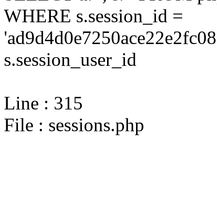
WHERE s.session_id =
'ad9d4d0e7250ace22e2fc08
s.session_user_id
Line : 315
File : sessions.php