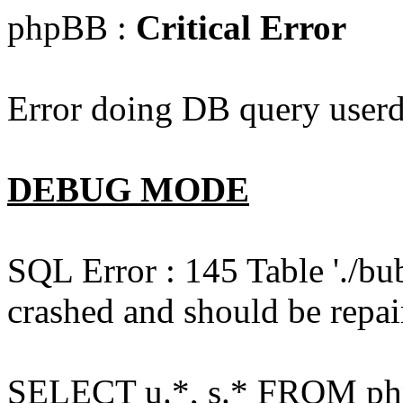
phpBB :
Critical Error
Error doing DB query userd
DEBUG MODE
SQL Error : 145 Table './bu
crashed and should be repai
SELECT u.*, s.* FROM php