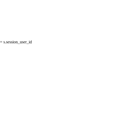
 s.session_user_id