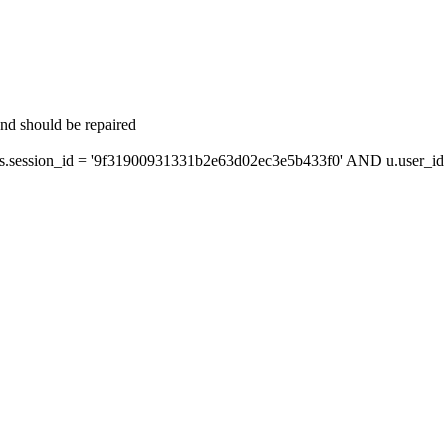
and should be repaired
session_id = '9f31900931331b2e63d02ec3e5b433f0' AND u.user_id =