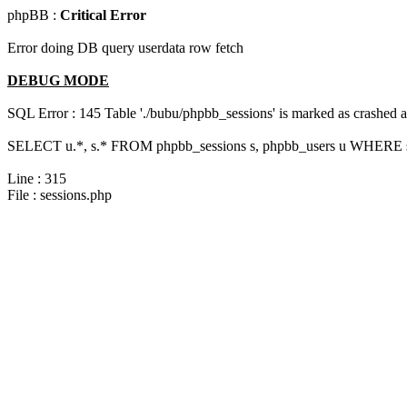
phpBB :
Critical Error
Error doing DB query userdata row fetch
DEBUG MODE
SQL Error : 145 Table './bubu/phpbb_sessions' is marked as crashed 
SELECT u.*, s.* FROM phpbb_sessions s, phpbb_users u WHERE s.
Line : 315
File : sessions.php