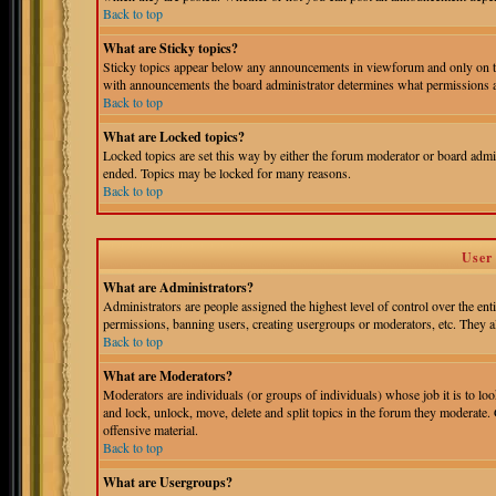
Back to top
What are Sticky topics?
Sticky topics appear below any announcements in viewforum and only on th
with announcements the board administrator determines what permissions ar
Back to top
What are Locked topics?
Locked topics are set this way by either the forum moderator or board admin
ended. Topics may be locked for many reasons.
Back to top
User
What are Administrators?
Administrators are people assigned the highest level of control over the ent
permissions, banning users, creating usergroups or moderators, etc. They als
Back to top
What are Moderators?
Moderators are individuals (or groups of individuals) whose job it is to loo
and lock, unlock, move, delete and split topics in the forum they moderate.
offensive material.
Back to top
What are Usergroups?