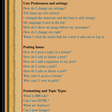
User Preferences and settings
How do I change my settings?
The times are not correct!
I changed the timezone and the time is still wrong!
My language is not in the list!
How do I show an image below my username?
How do I change my rank?
When I click the email link for a user it asks me to log in.
Posting Issues
How do I post a topic in a forum?
How do I edit or delete a post?
How do I add a signature to my post?
How do I create a poll?
How do I edit or delete a poll?
Why can't I access a forum?
Why can't I vote in polls?
Formatting and Topic Types
What is BBCode?
Can I use HTML?
What are Smileys?
Can I post Images?