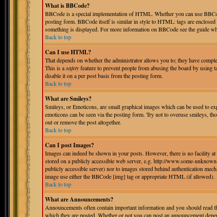
What is BBCode?
BBCode is a special implementation of HTML. Whether you can use BBCode i
posting form. BBCode itself is similar in style to HTML: tags are enclosed 
something is displayed. For more information on BBCode see the guide whi
Back to top
Can I use HTML?
That depends on whether the administrator allows you to; they have complete 
This is a
safety
feature to prevent people from abusing the board by using 
disable it on a per post basis from the posting form.
Back to top
What are Smileys?
Smileys, or Emoticons, are small graphical images which can be used to expr
emoticons can be seen via the posting form. Try not to overuse smileys, th
out or remove the post altogether.
Back to top
Can I post Images?
Images can indeed be shown in your posts. However, there is no facility at 
stored on a publicly accessible web server, e.g. http://www.some-unknown-p
publicly accessible server) nor to images stored behind authentication mec
image use either the BBCode [img] tag or appropriate HTML (if allowed).
Back to top
What are Announcements?
Announcements often contain important information and you should read th
which they are posted. Whether or not you can post an announcement depend