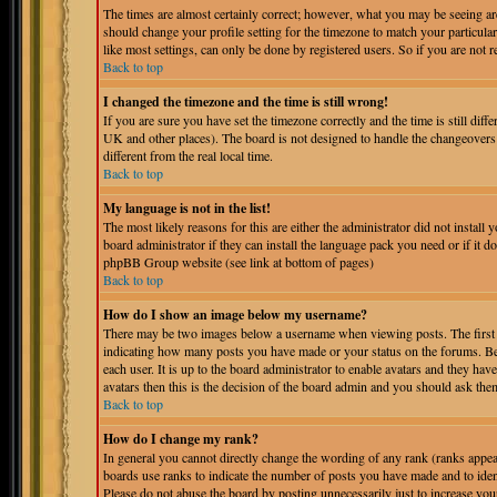
The times are almost certainly correct; however, what you may be seeing are 
should change your profile setting for the timezone to match your particula
like most settings, can only be done by registered users. So if you are not r
Back to top
I changed the timezone and the time is still wrong!
If you are sure you have set the timezone correctly and the time is still dif
UK and other places). The board is not designed to handle the changeover
different from the real local time.
Back to top
My language is not in the list!
The most likely reasons for this are either the administrator did not instal
board administrator if they can install the language pack you need or if it do
phpBB Group website (see link at bottom of pages)
Back to top
How do I show an image below my username?
There may be two images below a username when viewing posts. The first is
indicating how many posts you have made or your status on the forums. Bel
each user. It is up to the board administrator to enable avatars and they ha
avatars then this is the decision of the board admin and you should ask them
Back to top
How do I change my rank?
In general you cannot directly change the wording of any rank (ranks appe
boards use ranks to indicate the number of posts you have made and to iden
Please do not abuse the board by posting unnecessarily just to increase you