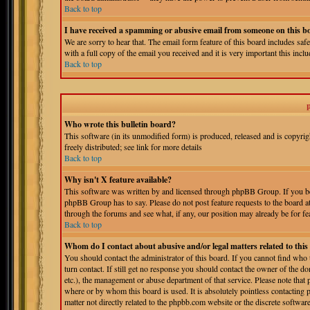
Back to top
I have received a spamming or abusive email from someone on this b
We are sorry to hear that. The email form feature of this board includes sa
with a full copy of the email you received and it is very important this includ
Back to top
Who wrote this bulletin board?
This software (in its unmodified form) is produced, released and is copyri
freely distributed; see link for more details
Back to top
Why isn't X feature available?
This software was written by and licensed through phpBB Group. If you bel
phpBB Group has to say. Please do not post feature requests to the board a
through the forums and see what, if any, our position may already be for fe
Back to top
Whom do I contact about abusive and/or legal matters related to thi
You should contact the administrator of this board. If you cannot find who
turn contact. If still get no response you should contact the owner of the do
etc.), the management or abuse department of that service. Please note tha
where or by whom this board is used. It is absolutely pointless contacting 
matter not directly related to the phpbb.com website or the discrete softwa