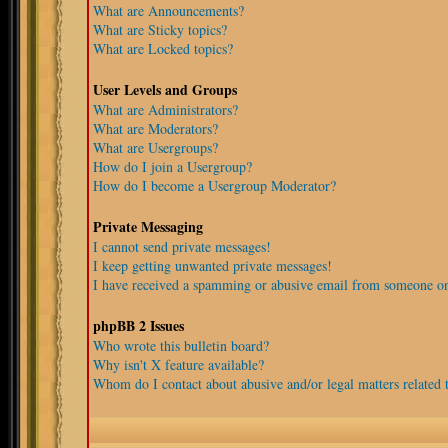
What are Announcements?
What are Sticky topics?
What are Locked topics?
User Levels and Groups
What are Administrators?
What are Moderators?
What are Usergroups?
How do I join a Usergroup?
How do I become a Usergroup Moderator?
Private Messaging
I cannot send private messages!
I keep getting unwanted private messages!
I have received a spamming or abusive email from someone on
phpBB 2 Issues
Who wrote this bulletin board?
Why isn't X feature available?
Whom do I contact about abusive and/or legal matters related t