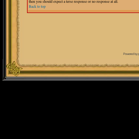
then you should expect a terse response or no response at all.
Back to top
Powered by