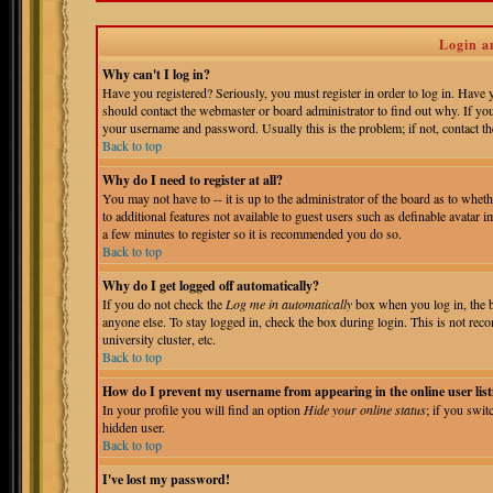
Login a
Why can't I log in?
Have you registered? Seriously, you must register in order to log in. Have
should contact the webmaster or board administrator to find out why. If yo
your username and password. Usually this is the problem; if not, contact the
Back to top
Why do I need to register at all?
You may not have to -- it is up to the administrator of the board as to whet
to additional features not available to guest users such as definable avatar 
a few minutes to register so it is recommended you do so.
Back to top
Why do I get logged off automatically?
If you do not check the
Log me in automatically
box when you log in, the b
anyone else. To stay logged in, check the box during login. This is not reco
university cluster, etc.
Back to top
How do I prevent my username from appearing in the online user list
In your profile you will find an option
Hide your online status
; if you swit
hidden user.
Back to top
I've lost my password!