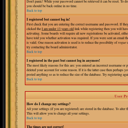
Don't panic! While your password cannot be retrieved it can be reset. To do
you should be back online in no time.
Back to top
I registered but cannot log in!
First check that you are entering the correct username and password. If t
clicked the
I am under 13 years old
link while registering then you will hav
activating. Some boards will require all new registrations be activated, eit
have told you whether activation was required. If you were sent an email the
is valid. One reason activation is used is to reduce the possibility of
rogue
u
try contacting the board administrator.
Back to top
I registered in the past but cannot log in anymore!
The most likely reasons for this are: you entered an incorrect username or 
deleted your account for some reason. If it is the latter case then perhaps 
posted anything so as to reduce the size of the database. Try registering aga
Back to top
User Pr
How do I change my settings?
All your settings (if you are registered) are stored in the database. To alter 
This will allow you to change all your settings.
Back to top
The times are not correct!