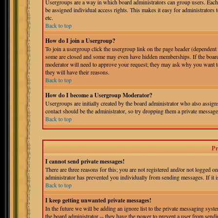
Usergroups are a way in which board administrators can group users. Each 
be assigned individual access rights. This makes it easy for administrators 
etc.
Back to top
How do I join a Usergroup?
To join a usergroup click the usergroup link on the page header (dependent
some are closed and some may even have hidden memberships. If the board is
moderator will need to approve your request; they may ask why you want to 
they will have their reasons.
Back to top
How do I become a Usergroup Moderator?
Usergroups are initially created by the board administrator who also assigns
contact should be the administrator, so try dropping them a private message
Back to top
Pr
I cannot send private messages!
There are three reasons for this; you are not registered and/or not logged o
administrator has prevented you individually from sending messages. If it is
Back to top
I keep getting unwanted private messages!
In the future we will be adding an ignore list to the private messaging s
the board administrator -- they have the power to prevent a user from sendin