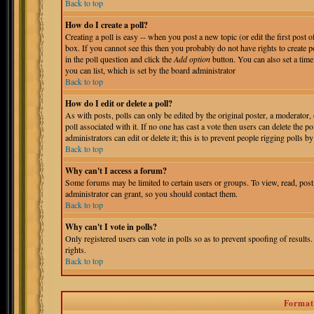
Back to top
How do I create a poll?
Creating a poll is easy -- when you post a new topic (or edit the first post 
box. If you cannot see this then you probably do not have rights to create pol
in the poll question and click the
Add option
button. You can also set a time 
you can list, which is set by the board administrator
Back to top
How do I edit or delete a poll?
As with posts, polls can only be edited by the original poster, a moderator, o
poll associated with it. If no one has cast a vote then users can delete the 
administrators can edit or delete it; this is to prevent people rigging polls
Back to top
Why can't I access a forum?
Some forums may be limited to certain users or groups. To view, read, pos
administrator can grant, so you should contact them.
Back to top
Why can't I vote in polls?
Only registered users can vote in polls so as to prevent spoofing of results
rights.
Back to top
Format