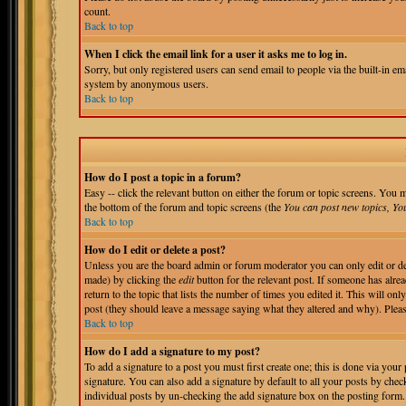
count.
Back to top
When I click the email link for a user it asks me to log in.
Sorry, but only registered users can send email to people via the built-in em
system by anonymous users.
Back to top
How do I post a topic in a forum?
Easy -- click the relevant button on either the forum or topic screens. You m
the bottom of the forum and topic screens (the
You can post new topics, You 
Back to top
How do I edit or delete a post?
Unless you are the board admin or forum moderator you can only edit or del
made) by clicking the
edit
button for the relevant post. If someone has alrea
return to the topic that lists the number of times you edited it. This will onl
post (they should leave a message saying what they altered and why). Pleas
Back to top
How do I add a signature to my post?
To add a signature to a post you must first create one; this is done via you
signature. You can also add a signature by default to all your posts by chec
individual posts by un-checking the add signature box on the posting form.