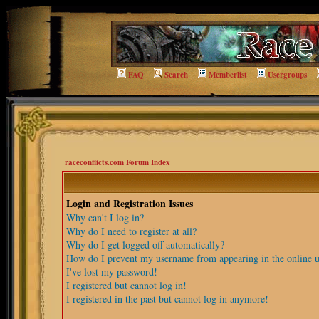
FAQ
Search
Memberlist
Usergroups
raceconflicts.com Forum Index
Login and Registration Issues
Why can't I log in?
Why do I need to register at all?
Why do I get logged off automatically?
How do I prevent my username from appearing in the online us
I've lost my password!
I registered but cannot log in!
I registered in the past but cannot log in anymore!