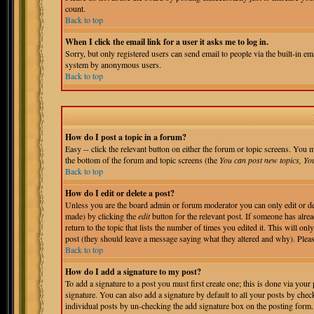
count.
Back to top
When I click the email link for a user it asks me to log in.
Sorry, but only registered users can send email to people via the built-in em
system by anonymous users.
Back to top
How do I post a topic in a forum?
Easy -- click the relevant button on either the forum or topic screens. You m
the bottom of the forum and topic screens (the
You can post new topics, You 
Back to top
How do I edit or delete a post?
Unless you are the board admin or forum moderator you can only edit or del
made) by clicking the
edit
button for the relevant post. If someone has alrea
return to the topic that lists the number of times you edited it. This will onl
post (they should leave a message saying what they altered and why). Pleas
Back to top
How do I add a signature to my post?
To add a signature to a post you must first create one; this is done via you
signature. You can also add a signature by default to all your posts by chec
individual posts by un-checking the add signature box on the posting form.