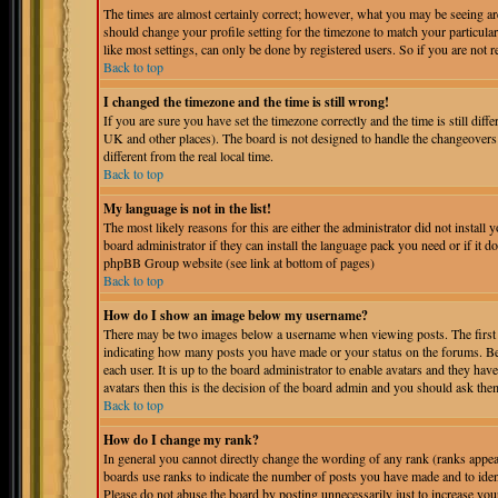
The times are almost certainly correct; however, what you may be seeing are 
should change your profile setting for the timezone to match your particula
like most settings, can only be done by registered users. So if you are not r
Back to top
I changed the timezone and the time is still wrong!
If you are sure you have set the timezone correctly and the time is still dif
UK and other places). The board is not designed to handle the changeover
different from the real local time.
Back to top
My language is not in the list!
The most likely reasons for this are either the administrator did not instal
board administrator if they can install the language pack you need or if it do
phpBB Group website (see link at bottom of pages)
Back to top
How do I show an image below my username?
There may be two images below a username when viewing posts. The first is
indicating how many posts you have made or your status on the forums. Bel
each user. It is up to the board administrator to enable avatars and they ha
avatars then this is the decision of the board admin and you should ask them
Back to top
How do I change my rank?
In general you cannot directly change the wording of any rank (ranks appe
boards use ranks to indicate the number of posts you have made and to iden
Please do not abuse the board by posting unnecessarily just to increase you