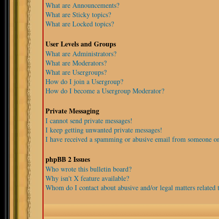
What are Announcements?
What are Sticky topics?
What are Locked topics?
User Levels and Groups
What are Administrators?
What are Moderators?
What are Usergroups?
How do I join a Usergroup?
How do I become a Usergroup Moderator?
Private Messaging
I cannot send private messages!
I keep getting unwanted private messages!
I have received a spamming or abusive email from someone on
phpBB 2 Issues
Who wrote this bulletin board?
Why isn't X feature available?
Whom do I contact about abusive and/or legal matters related t