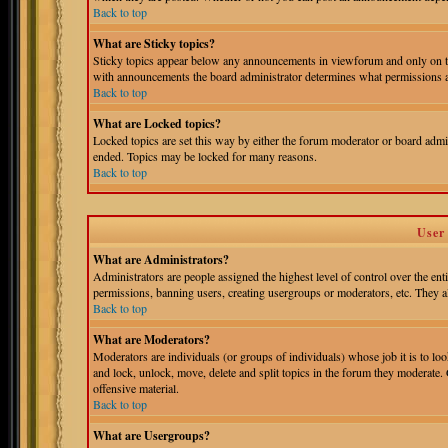
Back to top
What are Sticky topics?
Sticky topics appear below any announcements in viewforum and only on th
with announcements the board administrator determines what permissions ar
Back to top
What are Locked topics?
Locked topics are set this way by either the forum moderator or board admin
ended. Topics may be locked for many reasons.
Back to top
User
What are Administrators?
Administrators are people assigned the highest level of control over the ent
permissions, banning users, creating usergroups or moderators, etc. They als
Back to top
What are Moderators?
Moderators are individuals (or groups of individuals) whose job it is to loo
and lock, unlock, move, delete and split topics in the forum they moderate.
offensive material.
Back to top
What are Usergroups?