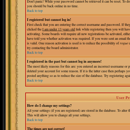
Don't panic! While your password cannot be retrieved it can be reset. To do
you should be back online in no time.
Back to top
I registered but cannot log in!
First check that you are entering the correct username and password. If t
clicked the
I am under 13 years old
link while registering then you will hav
activating. Some boards will require all new registrations be activated, eit
have told you whether activation was required. If you were sent an email the
is valid. One reason activation is used is to reduce the possibility of
rogue
u
try contacting the board administrator.
Back to top
I registered in the past but cannot log in anymore!
The most likely reasons for this are: you entered an incorrect username or 
deleted your account for some reason. If it is the latter case then perhaps 
posted anything so as to reduce the size of the database. Try registering aga
Back to top
User Pr
How do I change my settings?
All your settings (if you are registered) are stored in the database. To alter 
This will allow you to change all your settings.
Back to top
The times are not correct!