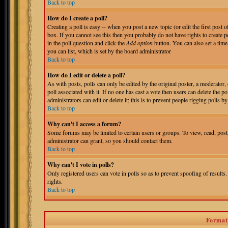
Back to top
How do I create a poll?
Creating a poll is easy -- when you post a new topic (or edit the first post 
box. If you cannot see this then you probably do not have rights to create pol
in the poll question and click the
Add option
button. You can also set a time 
you can list, which is set by the board administrator
Back to top
How do I edit or delete a poll?
As with posts, polls can only be edited by the original poster, a moderator, o
poll associated with it. If no one has cast a vote then users can delete the 
administrators can edit or delete it; this is to prevent people rigging polls
Back to top
Why can't I access a forum?
Some forums may be limited to certain users or groups. To view, read, pos
administrator can grant, so you should contact them.
Back to top
Why can't I vote in polls?
Only registered users can vote in polls so as to prevent spoofing of results
rights.
Back to top
Format