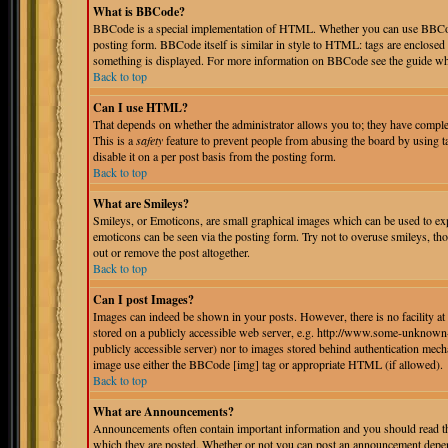
What is BBCode?
BBCode is a special implementation of HTML. Whether you can use BBCode i
posting form. BBCode itself is similar in style to HTML: tags are enclosed 
something is displayed. For more information on BBCode see the guide whi
Back to top
Can I use HTML?
That depends on whether the administrator allows you to; they have complete 
This is a
safety
feature to prevent people from abusing the board by using 
disable it on a per post basis from the posting form.
Back to top
What are Smileys?
Smileys, or Emoticons, are small graphical images which can be used to expr
emoticons can be seen via the posting form. Try not to overuse smileys, th
out or remove the post altogether.
Back to top
Can I post Images?
Images can indeed be shown in your posts. However, there is no facility at 
stored on a publicly accessible web server, e.g. http://www.some-unknown-p
publicly accessible server) nor to images stored behind authentication mec
image use either the BBCode [img] tag or appropriate HTML (if allowed).
Back to top
What are Announcements?
Announcements often contain important information and you should read th
which they are posted. Whether or not you can post an announcement depend