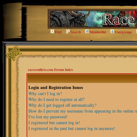
FAQ
Search
Memberlist
Usergroups
raceconflicts.com Forum Index
Login and Registration Issues
Why can't I log in?
Why do I need to register at all?
Why do I get logged off automatically?
How do I prevent my username from appearing in the online us
I've lost my password!
I registered but cannot log in!
I registered in the past but cannot log in anymore!