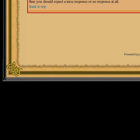
then you should expect a terse response or no response at all.
Back to top
Powered by