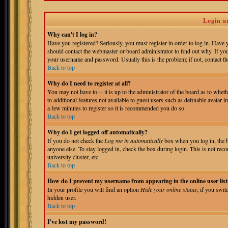
Login a
Why can't I log in?
Have you registered? Seriously, you must register in order to log in. Have
should contact the webmaster or board administrator to find out why. If yo
your username and password. Usually this is the problem; if not, contact the
Back to top
Why do I need to register at all?
You may not have to -- it is up to the administrator of the board as to whet
to additional features not available to guest users such as definable avatar 
a few minutes to register so it is recommended you do so.
Back to top
Why do I get logged off automatically?
If you do not check the
Log me in automatically
box when you log in, the b
anyone else. To stay logged in, check the box during login. This is not reco
university cluster, etc.
Back to top
How do I prevent my username from appearing in the online user list
In your profile you will find an option
Hide your online status
; if you swit
hidden user.
Back to top
I've lost my password!