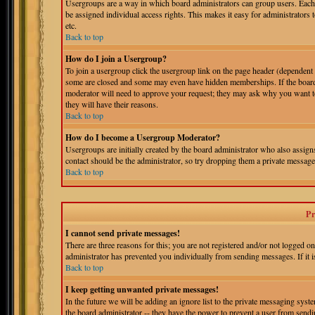
Usergroups are a way in which board administrators can group users. Each 
be assigned individual access rights. This makes it easy for administrators 
etc.
Back to top
How do I join a Usergroup?
To join a usergroup click the usergroup link on the page header (dependent
some are closed and some may even have hidden memberships. If the board is
moderator will need to approve your request; they may ask why you want to 
they will have their reasons.
Back to top
How do I become a Usergroup Moderator?
Usergroups are initially created by the board administrator who also assigns
contact should be the administrator, so try dropping them a private message
Back to top
Pr
I cannot send private messages!
There are three reasons for this; you are not registered and/or not logged o
administrator has prevented you individually from sending messages. If it is
Back to top
I keep getting unwanted private messages!
In the future we will be adding an ignore list to the private messaging s
the board administrator -- they have the power to prevent a user from sendin