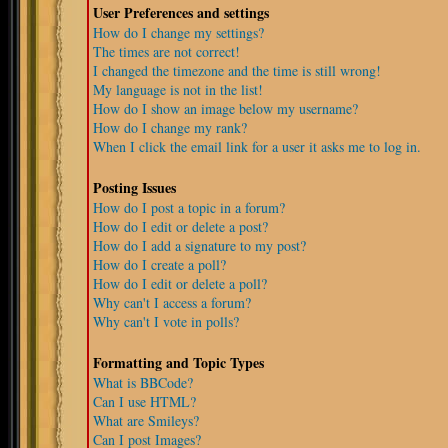
User Preferences and settings
How do I change my settings?
The times are not correct!
I changed the timezone and the time is still wrong!
My language is not in the list!
How do I show an image below my username?
How do I change my rank?
When I click the email link for a user it asks me to log in.
Posting Issues
How do I post a topic in a forum?
How do I edit or delete a post?
How do I add a signature to my post?
How do I create a poll?
How do I edit or delete a poll?
Why can't I access a forum?
Why can't I vote in polls?
Formatting and Topic Types
What is BBCode?
Can I use HTML?
What are Smileys?
Can I post Images?