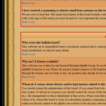
Back to top
I have received a spamming or abusive email from someone on this b
We are sorry to hear that. The email form feature of this board includes sa
with a full copy of the email you received and it is very important this includ
Back to top
Who wrote this bulletin board?
This software (in its unmodified form) is produced, released and is copyri
freely distributed; see link for more details
Back to top
Why isn't X feature available?
This software was written by and licensed through phpBB Group. If you bel
phpBB Group has to say. Please do not post feature requests to the board a
through the forums and see what, if any, our position may already be for fe
Back to top
Whom do I contact about abusive and/or legal matters related to thi
You should contact the administrator of this board. If you cannot find who
turn contact. If still get no response you should contact the owner of the do
etc.), the management or abuse department of that service. Please note tha
where or by whom this board is used. It is absolutely pointless contacting 
matter not directly related to the phpbb.com website or the discrete softwa