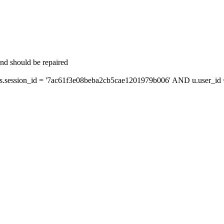
and should be repaired
session_id = '7ac61f3e08beba2cb5cae1201979b006' AND u.user_id = 