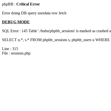
phpBB :
Critical Error
Error doing DB query userdata row fetch
DEBUG MODE
SQL Error : 145 Table './bubu/phpbb_sessions' is marked as crashed 
SELECT u.*, s.* FROM phpbb_sessions s, phpbb_users u WHERE s.
Line : 315
File : sessions.php