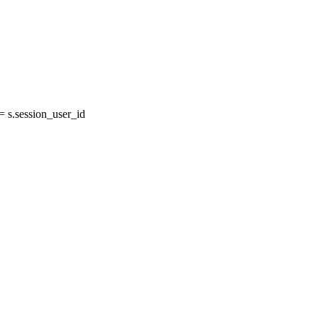
s.session_user_id