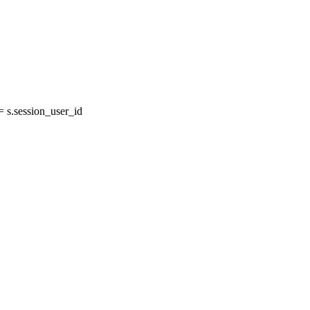
s.session_user_id