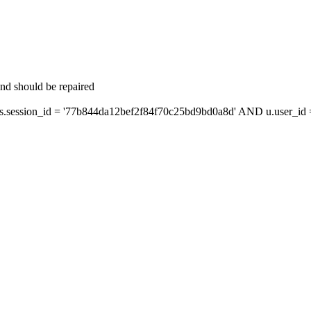
and should be repaired
ession_id = '77b844da12bef2f84f70c25bd9bd0a8d' AND u.user_id = 