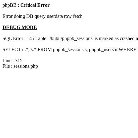
phpBB :
Critical Error
Error doing DB query userdata row fetch
DEBUG MODE
SQL Error : 145 Table './bubu/phpbb_sessions' is marked as crashed 
SELECT u.*, s.* FROM phpbb_sessions s, phpbb_users u WHERE s.s
Line : 315
File : sessions.php