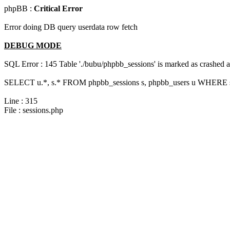
phpBB :
Critical Error
Error doing DB query userdata row fetch
DEBUG MODE
SQL Error : 145 Table './bubu/phpbb_sessions' is marked as crashed 
SELECT u.*, s.* FROM phpbb_sessions s, phpbb_users u WHERE s.
Line : 315
File : sessions.php