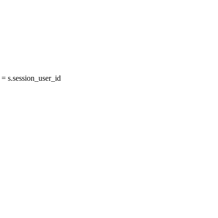
 s.session_user_id