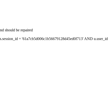
and should be repaired
session_id = '61a7cb5d006c1b56679128d45ed0f713' AND u.user_id =