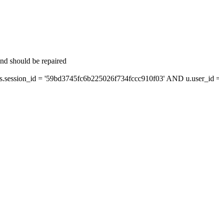
and should be repaired
ession_id = '59bd3745fc6b225026f734fccc910f03' AND u.user_id = 