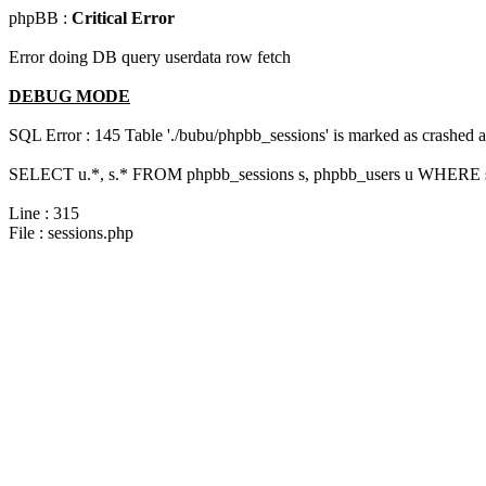
phpBB :
Critical Error
Error doing DB query userdata row fetch
DEBUG MODE
SQL Error : 145 Table './bubu/phpbb_sessions' is marked as crashed 
SELECT u.*, s.* FROM phpbb_sessions s, phpbb_users u WHERE s.s
Line : 315
File : sessions.php