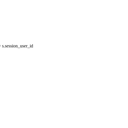
s.session_user_id