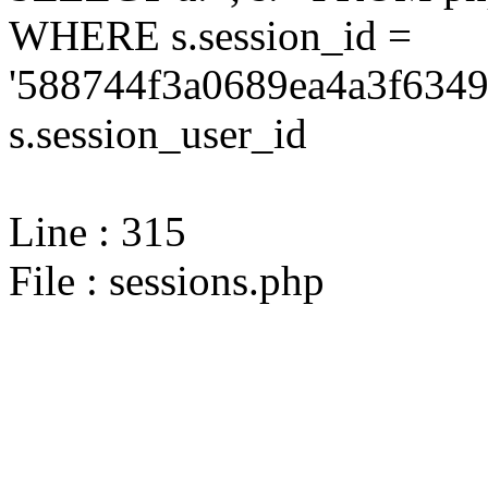
WHERE s.session_id =
'588744f3a0689ea4a3f6349
s.session_user_id
Line : 315
File : sessions.php