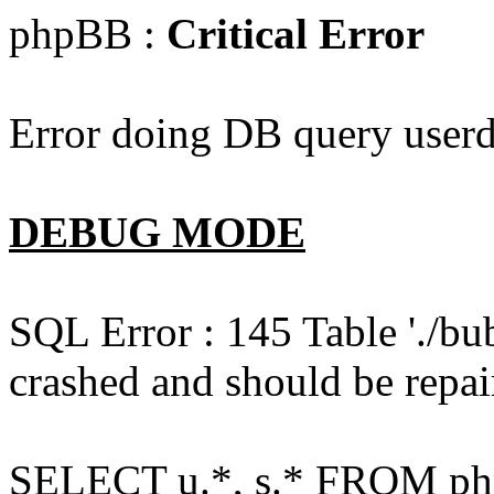
phpBB :
Critical Error
Error doing DB query userd
DEBUG MODE
SQL Error : 145 Table './bu
crashed and should be repai
SELECT u.*, s.* FROM php