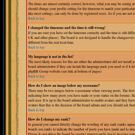
The times are almost certainly correct; however, what you may be seeing are 
should change your profile setting for the timezone to match your particula
like most settings, can only be done by registered users. So if you are not r
Back to top
I changed the timezone and the time is still wrong!
If you are sure you have set the timezone correctly and the time is still dif
UK and other places). The board is not designed to handle the changeover
different from the real local time.
Back to top
My language is not in the list!
The most likely reasons for this are either the administrator did not instal
board administrator if they can install the language pack you need or if it do
phpBB Group website (see link at bottom of pages)
Back to top
How do I show an image below my username?
There may be two images below a username when viewing posts. The first is
indicating how many posts you have made or your status on the forums. Bel
each user. It is up to the board administrator to enable avatars and they ha
avatars then this is the decision of the board admin and you should ask them
Back to top
How do I change my rank?
In general you cannot directly change the wording of any rank (ranks appe
boards use ranks to indicate the number of posts you have made and to iden
Please do not abuse the board by posting unnecessarily just to increase you