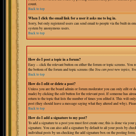
count.
Back to top
When I click the email link for a user it asks me to log in.
Sorry, but only registered users can send email to people via the built-in em
system by anonymous users.
Back to top
How do I post a topic in a forum?
Easy -- click the relevant button on either the forum or topic screens. You m
the bottom of the forum and topic screens (the
You can post new topics, You 
Back to top
How do I edit or delete a post?
Unless you are the board admin or forum moderator you can only edit or del
made) by clicking the
edit
button for the relevant post. If someone has alrea
return to the topic that lists the number of times you edited it. This will onl
post (they should leave a message saying what they altered and why). Pleas
Back to top
How do I add a signature to my post?
To add a signature to a post you must first create one; this is done via you
signature. You can also add a signature by default to all your posts by chec
individual posts by un-checking the add signature box on the posting form.