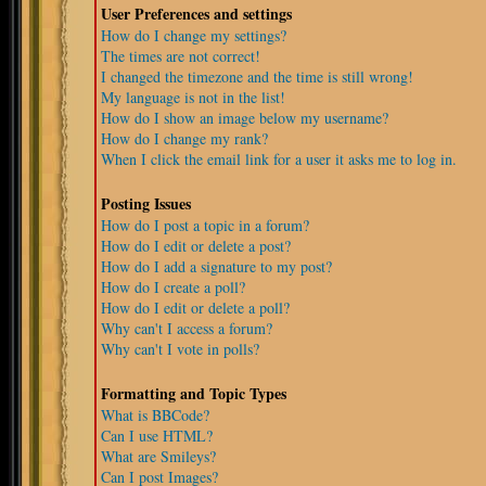
User Preferences and settings
How do I change my settings?
The times are not correct!
I changed the timezone and the time is still wrong!
My language is not in the list!
How do I show an image below my username?
How do I change my rank?
When I click the email link for a user it asks me to log in.
Posting Issues
How do I post a topic in a forum?
How do I edit or delete a post?
How do I add a signature to my post?
How do I create a poll?
How do I edit or delete a poll?
Why can't I access a forum?
Why can't I vote in polls?
Formatting and Topic Types
What is BBCode?
Can I use HTML?
What are Smileys?
Can I post Images?