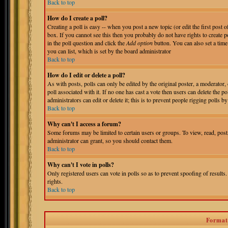
Back to top
How do I create a poll?
Creating a poll is easy -- when you post a new topic (or edit the first post 
box. If you cannot see this then you probably do not have rights to create pol
in the poll question and click the
Add option
button. You can also set a time 
you can list, which is set by the board administrator
Back to top
How do I edit or delete a poll?
As with posts, polls can only be edited by the original poster, a moderator, o
poll associated with it. If no one has cast a vote then users can delete the 
administrators can edit or delete it; this is to prevent people rigging polls
Back to top
Why can't I access a forum?
Some forums may be limited to certain users or groups. To view, read, pos
administrator can grant, so you should contact them.
Back to top
Why can't I vote in polls?
Only registered users can vote in polls so as to prevent spoofing of results
rights.
Back to top
Format