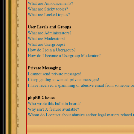
What are Announcements?
What are Sticky topics?
What are Locked topics?
User Levels and Groups
What are Administrators?
What are Moderators?
What are Usergroups?
How do I join a Usergroup?
How do I become a Usergroup Moderator?
Private Messaging
I cannot send private messages!
I keep getting unwanted private messages!
I have received a spamming or abusive email from someone on
phpBB 2 Issues
Who wrote this bulletin board?
Why isn't X feature available?
Whom do I contact about abusive and/or legal matters related t