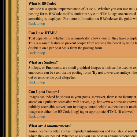
What is BBCode?
BBCode is a special implementation of HTML. Whether you can use BBCode i
posting form. BBCode itself is similar in style to HTML: tags are enclosed 
something is displayed. For more information on BBCode see the guide whi
Back to top
Can I use HTML?
That depends on whether the administrator allows you to; they have complete 
This is a
safety
feature to prevent people from abusing the board by using 
disable it on a per post basis from the posting form.
Back to top
What are Smileys?
Smileys, or Emoticons, are small graphical images which can be used to expr
emoticons can be seen via the posting form. Try not to overuse smileys, th
out or remove the post altogether.
Back to top
Can I post Images?
Images can indeed be shown in your posts. However, there is no facility at 
stored on a publicly accessible web server, e.g. http://www.some-unknown-p
publicly accessible server) nor to images stored behind authentication mec
image use either the BBCode [img] tag or appropriate HTML (if allowed).
Back to top
What are Announcements?
Announcements often contain important information and you should read th
which they are posted. Whether or not you can post an announcement depend