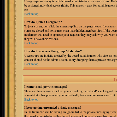
Usergroups are a way in which board administrators can group users. Each 
be assigned individual access rights. This makes it easy for administrators 
etc.
Back to top
How do I join a Usergroup?
To join a usergroup click the usergroup link on the page header (dependent
some are closed and some may even have hidden memberships. If the board is
moderator will need to approve your request; they may ask why you want to 
they will have their reasons.
Back to top
How do I become a Usergroup Moderator?
Usergroups are initially created by the board administrator who also assigns
contact should be the administrator, so try dropping them a private message
Back to top
Pr
I cannot send private messages!
There are three reasons for this; you are not registered and/or not logged o
administrator has prevented you individually from sending messages. If it is
Back to top
I keep getting unwanted private messages!
In the future we will be adding an ignore list to the private messaging s
the board administrator -- they have the power to prevent a user from sendin