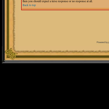
then you should expect a terse response or no response at all.
Back to top
Powered by