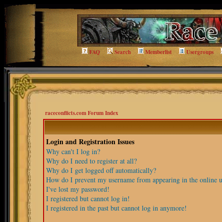
FAQ
Search
Memberlist
Usergroups
raceconflicts.com Forum Index
Login and Registration Issues
Why can't I log in?
Why do I need to register at all?
Why do I get logged off automatically?
How do I prevent my username from appearing in the online us
I've lost my password!
I registered but cannot log in!
I registered in the past but cannot log in anymore!