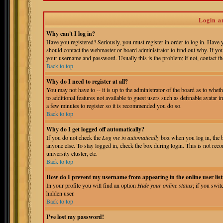
Login a
Why can't I log in?
Have you registered? Seriously, you must register in order to log in. Have
should contact the webmaster or board administrator to find out why. If yo
your username and password. Usually this is the problem; if not, contact the
Back to top
Why do I need to register at all?
You may not have to -- it is up to the administrator of the board as to whet
to additional features not available to guest users such as definable avatar 
a few minutes to register so it is recommended you do so.
Back to top
Why do I get logged off automatically?
If you do not check the
Log me in automatically
box when you log in, the b
anyone else. To stay logged in, check the box during login. This is not reco
university cluster, etc.
Back to top
How do I prevent my username from appearing in the online user list
In your profile you will find an option
Hide your online status
; if you swit
hidden user.
Back to top
I've lost my password!