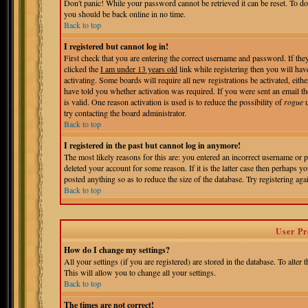
Don't panic! While your password cannot be retrieved it can be reset. To do
you should be back online in no time.
Back to top
I registered but cannot log in!
First check that you are entering the correct username and password. If t
clicked the
I am under 13 years old
link while registering then you will hav
activating. Some boards will require all new registrations be activated, eit
have told you whether activation was required. If you were sent an email the
is valid. One reason activation is used is to reduce the possibility of
rogue
u
try contacting the board administrator.
Back to top
I registered in the past but cannot log in anymore!
The most likely reasons for this are: you entered an incorrect username or 
deleted your account for some reason. If it is the latter case then perhaps 
posted anything so as to reduce the size of the database. Try registering aga
Back to top
User Pr
How do I change my settings?
All your settings (if you are registered) are stored in the database. To alter 
This will allow you to change all your settings.
Back to top
The times are not correct!