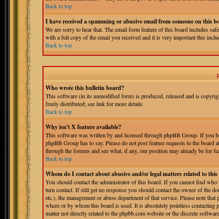
Back to top
I have received a spamming or abusive email from someone on this b
We are sorry to hear that. The email form feature of this board includes sa
with a full copy of the email you received and it is very important this includ
Back to top
Who wrote this bulletin board?
This software (in its unmodified form) is produced, released and is copyri
freely distributed; see link for more details
Back to top
Why isn't X feature available?
This software was written by and licensed through phpBB Group. If you bel
phpBB Group has to say. Please do not post feature requests to the board a
through the forums and see what, if any, our position may already be for fe
Back to top
Whom do I contact about abusive and/or legal matters related to thi
You should contact the administrator of this board. If you cannot find who
turn contact. If still get no response you should contact the owner of the do
etc.), the management or abuse department of that service. Please note tha
where or by whom this board is used. It is absolutely pointless contacting 
matter not directly related to the phpbb.com website or the discrete softwa