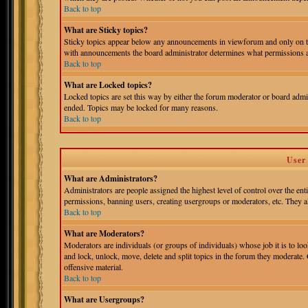
Back to top
What are Sticky topics?
Sticky topics appear below any announcements in viewforum and only on th
with announcements the board administrator determines what permissions ar
Back to top
What are Locked topics?
Locked topics are set this way by either the forum moderator or board admin
ended. Topics may be locked for many reasons.
Back to top
User
What are Administrators?
Administrators are people assigned the highest level of control over the ent
permissions, banning users, creating usergroups or moderators, etc. They als
Back to top
What are Moderators?
Moderators are individuals (or groups of individuals) whose job it is to loo
and lock, unlock, move, delete and split topics in the forum they moderate.
offensive material.
Back to top
What are Usergroups?