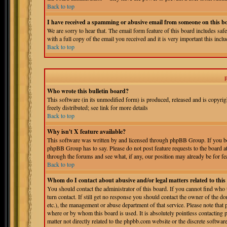
Back to top
I have received a spamming or abusive email from someone on this b
We are sorry to hear that. The email form feature of this board includes sa
with a full copy of the email you received and it is very important this includ
Back to top
Who wrote this bulletin board?
This software (in its unmodified form) is produced, released and is copyri
freely distributed; see link for more details
Back to top
Why isn't X feature available?
This software was written by and licensed through phpBB Group. If you bel
phpBB Group has to say. Please do not post feature requests to the board a
through the forums and see what, if any, our position may already be for fe
Back to top
Whom do I contact about abusive and/or legal matters related to thi
You should contact the administrator of this board. If you cannot find who
turn contact. If still get no response you should contact the owner of the do
etc.), the management or abuse department of that service. Please note tha
where or by whom this board is used. It is absolutely pointless contacting 
matter not directly related to the phpbb.com website or the discrete softwa