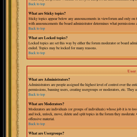
Back to top
What are Sticky topics?
Sticky topics appear below any announcements in viewforum and only on th
with announcements the board administrator determines what permissions ar
Back to top
What are Locked topics?
Locked topics are set this way by either the forum moderator or board admin
ended. Topics may be locked for many reasons.
Back to top
User
What are Administrators?
Administrators are people assigned the highest level of control over the ent
permissions, banning users, creating usergroups or moderators, etc. They als
Back to top
What are Moderators?
Moderators are individuals (or groups of individuals) whose job it is to loo
and lock, unlock, move, delete and split topics in the forum they moderate.
offensive material.
Back to top
What are Usergroups?