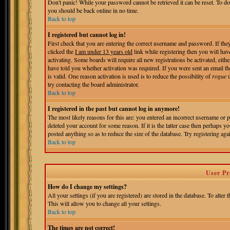
Don't panic! While your password cannot be retrieved it can be reset. To do
you should be back online in no time.
Back to top
I registered but cannot log in!
First check that you are entering the correct username and password. If t
clicked the
I am under 13 years old
link while registering then you will hav
activating. Some boards will require all new registrations be activated, eit
have told you whether activation was required. If you were sent an email the
is valid. One reason activation is used is to reduce the possibility of
rogue
u
try contacting the board administrator.
Back to top
I registered in the past but cannot log in anymore!
The most likely reasons for this are: you entered an incorrect username or 
deleted your account for some reason. If it is the latter case then perhaps 
posted anything so as to reduce the size of the database. Try registering aga
Back to top
User Pr
How do I change my settings?
All your settings (if you are registered) are stored in the database. To alter 
This will allow you to change all your settings.
Back to top
The times are not correct!