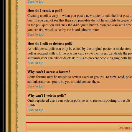
Back to top
How do I create a poll?
Creating a poll is easy -- when you post a new topic (or edit the first post 
box. If you cannot see this then you probably do not have rights to create pol
in the poll question and click the
Add option
button. You can also set a time 
you can list, which is set by the board administrator
Back to top
How do I edit or delete a poll?
As with posts, polls can only be edited by the original poster, a moderator, o
poll associated with it. If no one has cast a vote then users can delete the 
administrators can edit or delete it; this is to prevent people rigging polls
Back to top
Why can't I access a forum?
Some forums may be limited to certain users or groups. To view, read, pos
administrator can grant, so you should contact them.
Back to top
Why can't I vote in polls?
Only registered users can vote in polls so as to prevent spoofing of results
rights.
Back to top
Format