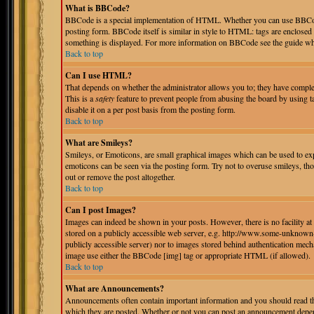
What is BBCode?
BBCode is a special implementation of HTML. Whether you can use BBCode i
posting form. BBCode itself is similar in style to HTML: tags are enclosed 
something is displayed. For more information on BBCode see the guide whi
Back to top
Can I use HTML?
That depends on whether the administrator allows you to; they have complete 
This is a
safety
feature to prevent people from abusing the board by using 
disable it on a per post basis from the posting form.
Back to top
What are Smileys?
Smileys, or Emoticons, are small graphical images which can be used to expr
emoticons can be seen via the posting form. Try not to overuse smileys, th
out or remove the post altogether.
Back to top
Can I post Images?
Images can indeed be shown in your posts. However, there is no facility at 
stored on a publicly accessible web server, e.g. http://www.some-unknown-p
publicly accessible server) nor to images stored behind authentication mec
image use either the BBCode [img] tag or appropriate HTML (if allowed).
Back to top
What are Announcements?
Announcements often contain important information and you should read th
which they are posted. Whether or not you can post an announcement depend