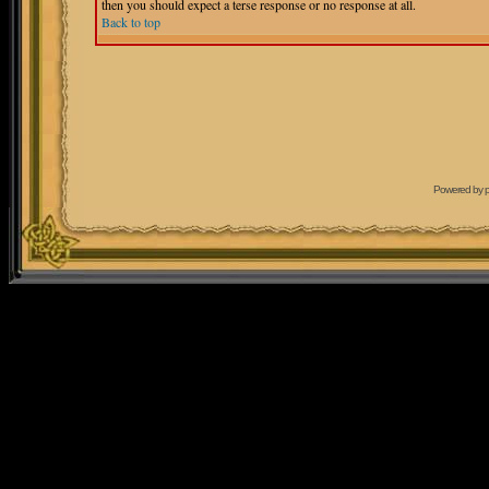
then you should expect a terse response or no response at all.
Back to top
Powered by