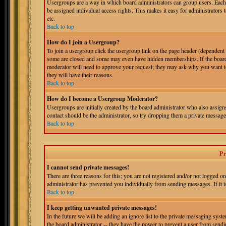
Usergroups are a way in which board administrators can group users. Each 
be assigned individual access rights. This makes it easy for administrators 
etc.
Back to top
How do I join a Usergroup?
To join a usergroup click the usergroup link on the page header (dependent
some are closed and some may even have hidden memberships. If the board is
moderator will need to approve your request; they may ask why you want to 
they will have their reasons.
Back to top
How do I become a Usergroup Moderator?
Usergroups are initially created by the board administrator who also assigns
contact should be the administrator, so try dropping them a private message
Back to top
Pr
I cannot send private messages!
There are three reasons for this; you are not registered and/or not logged o
administrator has prevented you individually from sending messages. If it is
Back to top
I keep getting unwanted private messages!
In the future we will be adding an ignore list to the private messaging s
the board administrator -- they have the power to prevent a user from sendin