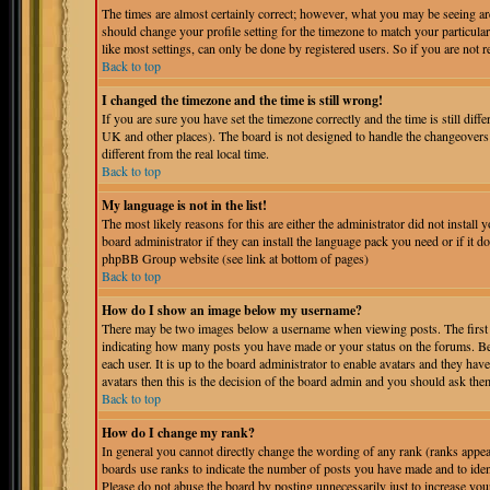
The times are almost certainly correct; however, what you may be seeing are 
should change your profile setting for the timezone to match your particula
like most settings, can only be done by registered users. So if you are not r
Back to top
I changed the timezone and the time is still wrong!
If you are sure you have set the timezone correctly and the time is still dif
UK and other places). The board is not designed to handle the changeover
different from the real local time.
Back to top
My language is not in the list!
The most likely reasons for this are either the administrator did not instal
board administrator if they can install the language pack you need or if it do
phpBB Group website (see link at bottom of pages)
Back to top
How do I show an image below my username?
There may be two images below a username when viewing posts. The first is
indicating how many posts you have made or your status on the forums. Bel
each user. It is up to the board administrator to enable avatars and they ha
avatars then this is the decision of the board admin and you should ask them
Back to top
How do I change my rank?
In general you cannot directly change the wording of any rank (ranks appe
boards use ranks to indicate the number of posts you have made and to iden
Please do not abuse the board by posting unnecessarily just to increase you