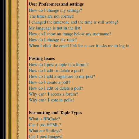
User Preferences and settings
How do I change my settings?
The times are not correct!
I changed the timezone and the time is still wrong!
My language is not in the list!
How do I show an image below my username?
How do I change my rank?
When I click the email link for a user it asks me to log in.
Posting Issues
How do I post a topic in a forum?
How do I edit or delete a post?
How do I add a signature to my post?
How do I create a poll?
How do I edit or delete a poll?
Why can't I access a forum?
Why can't I vote in polls?
Formatting and Topic Types
What is BBCode?
Can I use HTML?
What are Smileys?
Can I post Images?