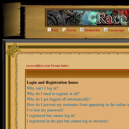
FAQ
Search
Memberlist
Usergroups
raceconflicts.com Forum Index
Login and Registration Issues
Why can't I log in?
Why do I need to register at all?
Why do I get logged off automatically?
How do I prevent my username from appearing in the online us
I've lost my password!
I registered but cannot log in!
I registered in the past but cannot log in anymore!