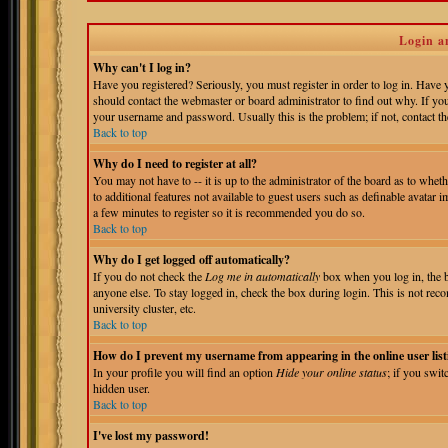
Login a
Why can't I log in?
Have you registered? Seriously, you must register in order to log in. Have
should contact the webmaster or board administrator to find out why. If yo
your username and password. Usually this is the problem; if not, contact the
Back to top
Why do I need to register at all?
You may not have to -- it is up to the administrator of the board as to whet
to additional features not available to guest users such as definable avatar 
a few minutes to register so it is recommended you do so.
Back to top
Why do I get logged off automatically?
If you do not check the
Log me in automatically
box when you log in, the b
anyone else. To stay logged in, check the box during login. This is not reco
university cluster, etc.
Back to top
How do I prevent my username from appearing in the online user list
In your profile you will find an option
Hide your online status
; if you swit
hidden user.
Back to top
I've lost my password!