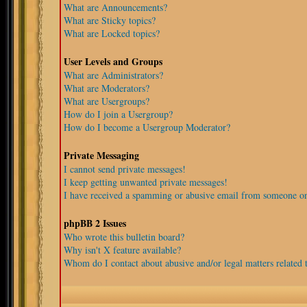
What are Announcements?
What are Sticky topics?
What are Locked topics?
User Levels and Groups
What are Administrators?
What are Moderators?
What are Usergroups?
How do I join a Usergroup?
How do I become a Usergroup Moderator?
Private Messaging
I cannot send private messages!
I keep getting unwanted private messages!
I have received a spamming or abusive email from someone on
phpBB 2 Issues
Who wrote this bulletin board?
Why isn't X feature available?
Whom do I contact about abusive and/or legal matters related t