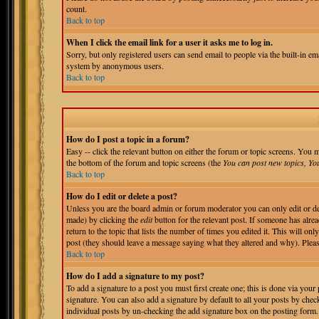
count.
Back to top
When I click the email link for a user it asks me to log in.
Sorry, but only registered users can send email to people via the built-in em
system by anonymous users.
Back to top
How do I post a topic in a forum?
Easy -- click the relevant button on either the forum or topic screens. You m
the bottom of the forum and topic screens (the
You can post new topics, You 
Back to top
How do I edit or delete a post?
Unless you are the board admin or forum moderator you can only edit or del
made) by clicking the
edit
button for the relevant post. If someone has alrea
return to the topic that lists the number of times you edited it. This will onl
post (they should leave a message saying what they altered and why). Pleas
Back to top
How do I add a signature to my post?
To add a signature to a post you must first create one; this is done via you
signature. You can also add a signature by default to all your posts by chec
individual posts by un-checking the add signature box on the posting form.