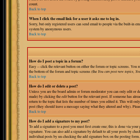
count.
Back to top
When I click the email link for a user it asks me to log in.
Sorry, but only registered users can send email to people via the built-in em
system by anonymous users.
Back to top
How do I post a topic in a forum?
Easy -- click the relevant button on either the forum or topic screens. You m
the bottom of the forum and topic screens (the
You can post new topics, You 
Back to top
How do I edit or delete a post?
Unless you are the board admin or forum moderator you can only edit or del
made) by clicking the
edit
button for the relevant post. If someone has alrea
return to the topic that lists the number of times you edited it. This will onl
post (they should leave a message saying what they altered and why). Pleas
Back to top
How do I add a signature to my post?
To add a signature to a post you must first create one; this is done via you
signature. You can also add a signature by default to all your posts by chec
individual posts by un-checking the add signature box on the posting form.