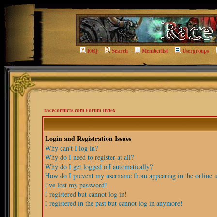
FAQ
Search
Memberlist
Usergroups
raceconflicts.com Forum Index
Login and Registration Issues
Why can't I log in?
Why do I need to register at all?
Why do I get logged off automatically?
How do I prevent my username from appearing in the online us
I've lost my password!
I registered but cannot log in!
I registered in the past but cannot log in anymore!