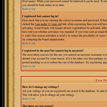
Don't panic! While your password cannot be retrieved it can be reset. To do
you should be back online in no time.
Back to top
I registered but cannot log in!
First check that you are entering the correct username and password. If t
clicked the
I am under 13 years old
link while registering then you will hav
activating. Some boards will require all new registrations be activated, eit
have told you whether activation was required. If you were sent an email the
is valid. One reason activation is used is to reduce the possibility of
rogue
u
try contacting the board administrator.
Back to top
I registered in the past but cannot log in anymore!
The most likely reasons for this are: you entered an incorrect username or 
deleted your account for some reason. If it is the latter case then perhaps 
posted anything so as to reduce the size of the database. Try registering aga
Back to top
User Pr
How do I change my settings?
All your settings (if you are registered) are stored in the database. To alter 
This will allow you to change all your settings.
Back to top
The times are not correct!