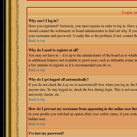
Login a
Why can't I log in?
Have you registered? Seriously, you must register in order to log in. Have
should contact the webmaster or board administrator to find out why. If yo
your username and password. Usually this is the problem; if not, contact the
Back to top
Why do I need to register at all?
You may not have to -- it is up to the administrator of the board as to whet
to additional features not available to guest users such as definable avatar 
a few minutes to register so it is recommended you do so.
Back to top
Why do I get logged off automatically?
If you do not check the
Log me in automatically
box when you log in, the b
anyone else. To stay logged in, check the box during login. This is not reco
university cluster, etc.
Back to top
How do I prevent my username from appearing in the online user list
In your profile you will find an option
Hide your online status
; if you swit
hidden user.
Back to top
I've lost my password!