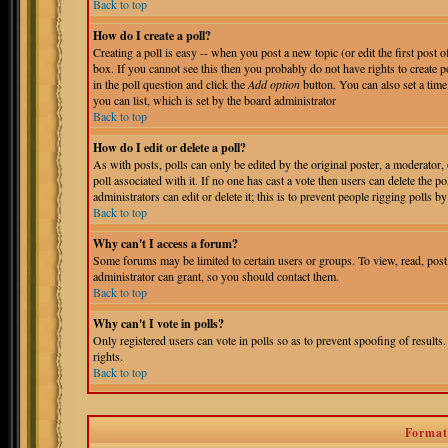
Back to top
How do I create a poll?
Creating a poll is easy -- when you post a new topic (or edit the first post 
box. If you cannot see this then you probably do not have rights to create pol
in the poll question and click the
Add option
button. You can also set a time 
you can list, which is set by the board administrator
Back to top
How do I edit or delete a poll?
As with posts, polls can only be edited by the original poster, a moderator, o
poll associated with it. If no one has cast a vote then users can delete the 
administrators can edit or delete it; this is to prevent people rigging polls
Back to top
Why can't I access a forum?
Some forums may be limited to certain users or groups. To view, read, pos
administrator can grant, so you should contact them.
Back to top
Why can't I vote in polls?
Only registered users can vote in polls so as to prevent spoofing of results
rights.
Back to top
Format