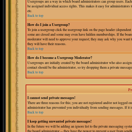
Usergroups are a way in which board administrators can group users. Each 
be assigned individual access rights. This makes it easy for administrators 
etc.
Back to top
How do I join a Usergroup?
To join a usergroup click the usergroup link on the page header (dependent
some are closed and some may even have hidden memberships. If the board is
moderator will need to approve your request; they may ask why you want to 
they will have their reasons.
Back to top
How do I become a Usergroup Moderator?
Usergroups are initially created by the board administrator who also assigns
contact should be the administrator, so try dropping them a private message
Back to top
Pr
I cannot send private messages!
There are three reasons for this; you are not registered and/or not logged o
administrator has prevented you individually from sending messages. If it is
Back to top
I keep getting unwanted private messages!
In the future we will be adding an ignore list to the private messaging s
the board administrator -- they have the power to prevent a user from sendin