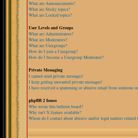
What are Announcements?
What are Sticky topics?
What are Locked topics?
User Levels and Groups
What are Administrators?
What are Moderators?
What are Usergroups?
How do I join a Usergroup?
How do I become a Usergroup Moderator?
Private Messaging
I cannot send private messages!
I keep getting unwanted private messages!
I have received a spamming or abusive email from someone on
phpBB 2 Issues
Who wrote this bulletin board?
Why isn't X feature available?
Whom do I contact about abusive and/or legal matters related t