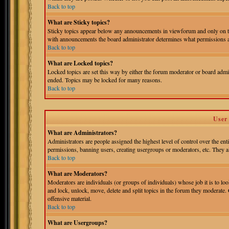
Back to top
What are Sticky topics?
Sticky topics appear below any announcements in viewforum and only on th
with announcements the board administrator determines what permissions ar
Back to top
What are Locked topics?
Locked topics are set this way by either the forum moderator or board admin
ended. Topics may be locked for many reasons.
Back to top
User
What are Administrators?
Administrators are people assigned the highest level of control over the ent
permissions, banning users, creating usergroups or moderators, etc. They als
Back to top
What are Moderators?
Moderators are individuals (or groups of individuals) whose job it is to loo
and lock, unlock, move, delete and split topics in the forum they moderate.
offensive material.
Back to top
What are Usergroups?