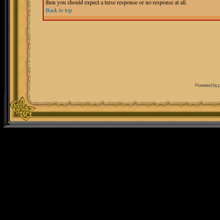
then you should expect a terse response or no response at all.
Back to top
Powered by