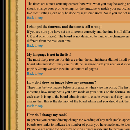
The times are almost certainly correct; however, what you may be seeing are 
should change your profile setting for the timezone to match your particula
like most settings, can only be done by registered users. So if you are not r
Back to top
I changed the timezone and the time is still wrong!
If you are sure you have set the timezone correctly and the time is still dif
UK and other places). The board is not designed to handle the changeover
different from the real local time.
Back to top
My language is not in the list!
The most likely reasons for this are either the administrator did not instal
board administrator if they can install the language pack you need or if it do
phpBB Group website (see link at bottom of pages)
Back to top
How do I show an image below my username?
There may be two images below a username when viewing posts. The first is
indicating how many posts you have made or your status on the forums. Bel
each user. It is up to the board administrator to enable avatars and they ha
avatars then this is the decision of the board admin and you should ask them
Back to top
How do I change my rank?
In general you cannot directly change the wording of any rank (ranks appe
boards use ranks to indicate the number of posts you have made and to iden
Please do not abuse the board by posting unnecessarily just to increase you