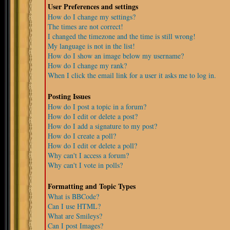
User Preferences and settings
How do I change my settings?
The times are not correct!
I changed the timezone and the time is still wrong!
My language is not in the list!
How do I show an image below my username?
How do I change my rank?
When I click the email link for a user it asks me to log in.
Posting Issues
How do I post a topic in a forum?
How do I edit or delete a post?
How do I add a signature to my post?
How do I create a poll?
How do I edit or delete a poll?
Why can't I access a forum?
Why can't I vote in polls?
Formatting and Topic Types
What is BBCode?
Can I use HTML?
What are Smileys?
Can I post Images?