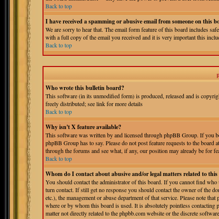
Back to top
I have received a spamming or abusive email from someone on this b
We are sorry to hear that. The email form feature of this board includes sa
with a full copy of the email you received and it is very important this includ
Back to top
Who wrote this bulletin board?
This software (in its unmodified form) is produced, released and is copyri
freely distributed; see link for more details
Back to top
Why isn't X feature available?
This software was written by and licensed through phpBB Group. If you bel
phpBB Group has to say. Please do not post feature requests to the board a
through the forums and see what, if any, our position may already be for fe
Back to top
Whom do I contact about abusive and/or legal matters related to thi
You should contact the administrator of this board. If you cannot find who
turn contact. If still get no response you should contact the owner of the do
etc.), the management or abuse department of that service. Please note tha
where or by whom this board is used. It is absolutely pointless contacting 
matter not directly related to the phpbb.com website or the discrete softwa