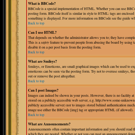
What is BBCode?
BBCode is a special implementation of HTML. Whether you can use BBCode i
posting form. BBCode itself is similar in style to HTML: tags are enclosed 
something is displayed. For more information on BBCode see the guide whi
Back to top
Can I use HTML?
That depends on whether the administrator allows you to; they have complete 
This is a
safety
feature to prevent people from abusing the board by using 
disable it on a per post basis from the posting form.
Back to top
What are Smileys?
Smileys, or Emoticons, are small graphical images which can be used to expr
emoticons can be seen via the posting form. Try not to overuse smileys, th
out or remove the post altogether.
Back to top
Can I post Images?
Images can indeed be shown in your posts. However, there is no facility at 
stored on a publicly accessible web server, e.g. http://www.some-unknown-p
publicly accessible server) nor to images stored behind authentication mec
image use either the BBCode [img] tag or appropriate HTML (if allowed).
Back to top
What are Announcements?
Announcements often contain important information and you should read th
which they are posted. Whether or not you can post an announcement depend