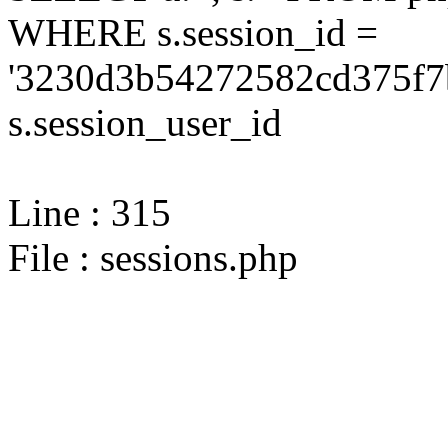
WHERE s.session_id =
'3230d3b54272582cd375f7b
s.session_user_id
Line : 315
File : sessions.php