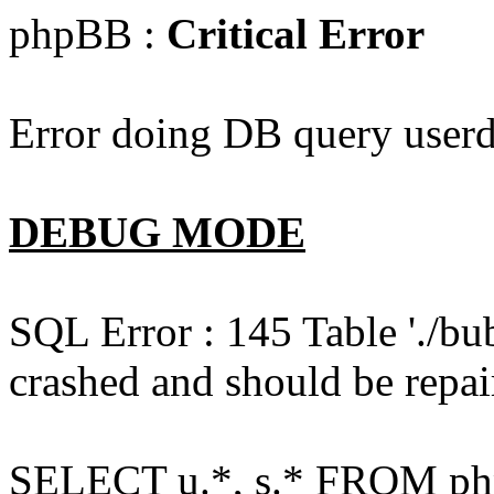
phpBB :
Critical Error
Error doing DB query userd
DEBUG MODE
SQL Error : 145 Table './bu
crashed and should be repai
SELECT u.*, s.* FROM php