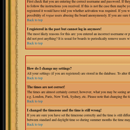
First check that you are entering the correct username and password. If t
to follow the instructions you received. If this is not the case then maybe 
registered it would have told you whether activation was required. If you wer
possibility of
rogue
users abusing the board anonymously. If you are sure th
Back to top
I registered in the past but cannot log in anymore!
The most likely reasons for this are: you entered an incorrect username or p
did not post anything? It is usual for boards to periodically remove users w
Back to top
How do I change my settings?
All your settings (if you are registered) are stored in the database. To alter 
Back to top
The times are not correct!
The times are almost certainly correct; however, what you may be seeing are 
e.g. London, Paris, New York, Sydney, etc. Please note that changing the tim
Back to top
I changed the timezone and the time is still wrong!
If you are sure you have set the timezone correctly and the time is still di
between standard and daylight time so during summer months the time may be
Back to top