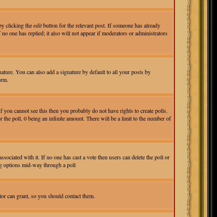
by clicking the
edit
button for the relevant post. If someone has already
f no one has replied; it also will not appear if moderators or administrators
ture. You can also add a signature by default to all your posts by
orm.
 you cannot see this then you probably do not have rights to create polls.
r the poll, 0 being an infinite amount. There will be a limit to the number of
associated with it. If no one has cast a vote then users can delete the poll or
ing options mid-way through a poll
tor can grant, so you should contact them.