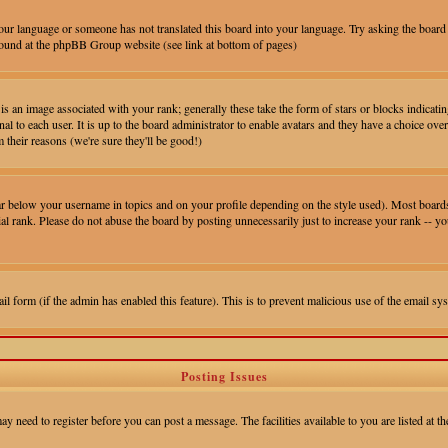
 your language or someone has not translated this board into your language. Try asking the board 
e found at the phpBB Group website (see link at bottom of pages)
 an image associated with your rank; generally these take the form of stars or blocks indica
al to each user. It is up to the board administrator to enable avatars and they have a choice ove
 their reasons (we're sure they'll be good!)
ar below your username in topics and on your profile depending on the style used). Most boards
l rank. Please do not abuse the board by posting unnecessarily just to increase your rank -- y
mail form (if the admin has enabled this feature). This is to prevent malicious use of the email
Posting Issues
ay need to register before you can post a message. The facilities available to you are listed at 