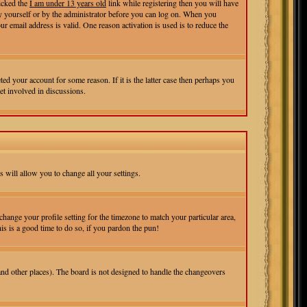
icked the
I am under 13 years old
link while registering then you will have
r by yourself or by the administrator before you can log on. When you
ur email address is valid. One reason activation is used is to reduce the
ed your account for some reason. If it is the latter case then perhaps you
et involved in discussions.
s will allow you to change all your settings.
change your profile setting for the timezone to match your particular area,
is is a good time to do so, if you pardon the pun!
 and other places). The board is not designed to handle the changeovers