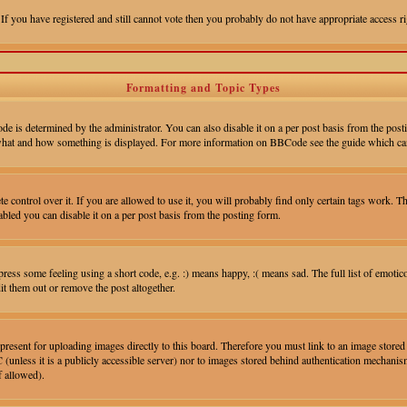
 If you have registered and still cannot vote then you probably do not have appropriate access ri
Formatting and Topic Types
 determined by the administrator. You can also disable it on a per post basis from the postin
ver what and how something is displayed. For more information on BBCode see the guide which ca
control over it. If you are allowed to use it, you will probably find only certain tags work. Th
led you can disable it on a per post basis from the posting form.
ess some feeling using a short code, e.g. :) means happy, :( means sad. The full list of emotic
t them out or remove the post altogether.
 present for uploading images directly to this board. Therefore you must link to an image stor
 (unless it is a publicly accessible server) nor to images stored behind authentication mechan
f allowed).