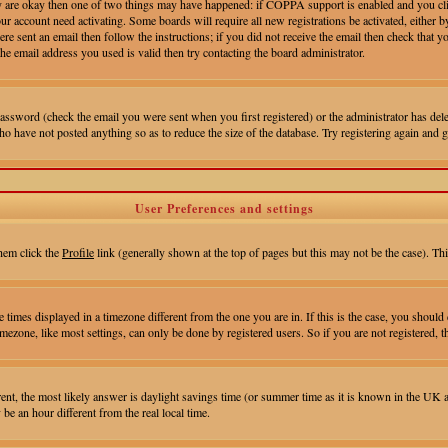
hey are okay then one of two things may have happened: if COPPA support is enabled and you cl
your account need activating. Some boards will require all new registrations be activated, eithe
e sent an email then follow the instructions; if you did not receive the email then check that yo
e email address you used is valid then try contacting the board administrator.
assword (check the email you were sent when you first registered) or the administrator has delet
ho have not posted anything so as to reduce the size of the database. Try registering again and g
User Preferences and settings
them click the
Profile
link (generally shown at the top of pages but this may not be the case). Thi
times displayed in a timezone different from the one you are in. If this is the case, you should 
ezone, like most settings, can only be done by registered users. So if you are not registered, th
fferent, the most likely answer is daylight savings time (or summer time as it is known in the UK
 an hour different from the real local time.