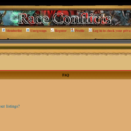
Memberlist
Usergroups
Register
Profile
Log in to check your priva
FAQ
er listings?