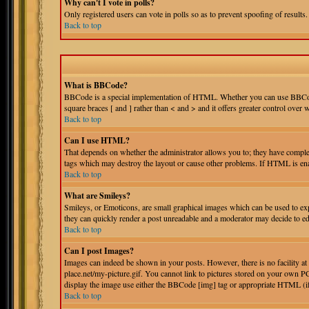
Why can't I vote in polls?
Only registered users can vote in polls so as to prevent spoofing of results.
Back to top
What is BBCode?
BBCode is a special implementation of HTML. Whether you can use BBCode is
square braces [ and ] rather than < and > and it offers greater control o
Back to top
Can I use HTML?
That depends on whether the administrator allows you to; they have complete 
tags which may destroy the layout or cause other problems. If HTML is enab
Back to top
What are Smileys?
Smileys, or Emoticons, are small graphical images which can be used to expr
they can quickly render a post unreadable and a moderator may decide to edi
Back to top
Can I post Images?
Images can indeed be shown in your posts. However, there is no facility at
place.net/my-picture.gif. You cannot link to pictures stored on your own PC
display the image use either the BBCode [img] tag or appropriate HTML (i
Back to top