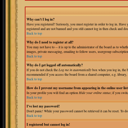
Why can't I log in?
Have you registered? Seriously, you must register in order to log in. Have
registered and are not banned and you still cannot log in then check and do
Back to top
Why do I need to register at all?
You may not have to -- it is up to the administrator of the board as to wheth
images, private messaging, emailing to fellow users, usergroup subscription
Back to top
Why do I get logged off automatically?
If you do not check the
Log me in automatically
box when you log in, the bo
recommended if you access the board from a shared computer, e.g. library, int
Back to top
How do I prevent my username from appearing in the online user list
In your profile you will find an option
Hide your online status
; if you swit
Back to top
I've lost my password!
Don't panic! While your password cannot be retrieved it can be reset. To do
Back to top
I registered but cannot log in!