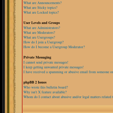
What are Announcements?
What are Sticky topics?
What are Locked topics?
User Levels and Groups
What are Administrators?
What are Moderators?
What are Usergroups?
How do I join a Usergroup?
How do I become a Usergroup Moderator?
Private Messaging
I cannot send private messages!
I keep getting unwanted private messages!
I have received a spamming or abusive email from someone on
phpBB 2 Issues
Who wrote this bulletin board?
Why isn't X feature available?
Whom do I contact about abusive and/or legal matters related t