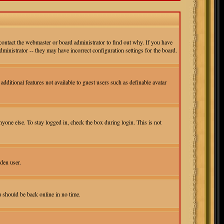
contact the webmaster or board administrator to find out why. If you have
ministrator -- they may have incorrect configuration settings for the board.
additional features not available to guest users such as definable avatar
yone else. To stay logged in, check the box during login. This is not
den user.
u should be back online in no time.