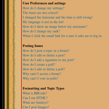
User Preferences and settings
How do I change my settings?
The times are not correct!
I changed the timezone and the time is still wrong!
My language is not in the list!
How do I show an image below my username?
How do I change my rank?
When I click the email link for a user it asks me to log in.
Posting Issues
How do I post a topic in a forum?
How do I edit or delete a post?
How do I add a signature to my post?
How do I create a poll?
How do I edit or delete a poll?
Why can't I access a forum?
Why can't I vote in polls?
Formatting and Topic Types
What is BBCode?
Can I use HTML?
What are Smileys?
Can I post Images?