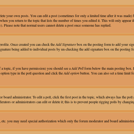
ete your own posts. You can edit a post (sometimes for only a limited time after it was made) 
 when you return to the topic that lists the number of times you edited it. This will only appear i
). Please note that normal users cannot delete a post once someone has replied.
r profile. Once created you can check the
Add Signature
box on the posting form to add your signa
 signature being added to individual posts by un-checking the add signature box on the posting f
of a topic, if you have permission) you should see a
Add Poll
form below the main posting box. If
n option type in the poll question and click the
Add option
button. You can also set a time limit fo
 board administrator. To edit a poll, click the first post in the topic, which always has the poll 
rators or administrators can edit or delete it; this is to prevent people rigging polls by chang
, etc. you may need special authorization which only the forum moderator and board administra