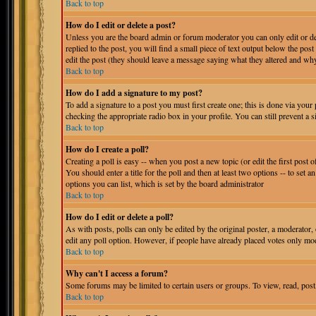
Back to top
How do I edit or delete a post?
Unless you are the board admin or forum moderator you can only edit or del
replied to the post, you will find a small piece of text output below the post
edit the post (they should leave a message saying what they altered and why
Back to top
How do I add a signature to my post?
To add a signature to a post you must first create one; this is done via you
checking the appropriate radio box in your profile. You can still prevent a
Back to top
How do I create a poll?
Creating a poll is easy -- when you post a new topic (or edit the first post 
You should enter a title for the poll and then at least two options -- to set a
options you can list, which is set by the board administrator
Back to top
How do I edit or delete a poll?
As with posts, polls can only be edited by the original poster, a moderator, or
edit any poll option. However, if people have already placed votes only mode
Back to top
Why can't I access a forum?
Some forums may be limited to certain users or groups. To view, read, post
Back to top