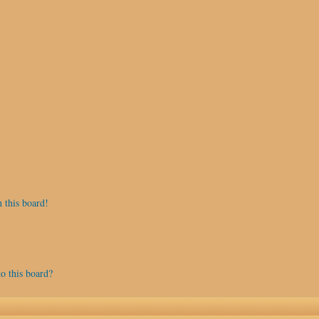
 this board!
o this board?