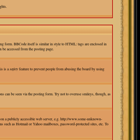
ghts.
g form. BBCode itself is similar in style to HTML: tags are enclosed in
n be accessed from the posting page.
is is a
safety
feature to prevent people from abusing the board by using
ons can be seen via the posting form. Try not to overuse smileys, though, as
ed on a publicly accessible web server, e.g. http://www.some-unknown-
isms such as Hotmail or Yahoo mailboxes, password-protected sites, etc. To