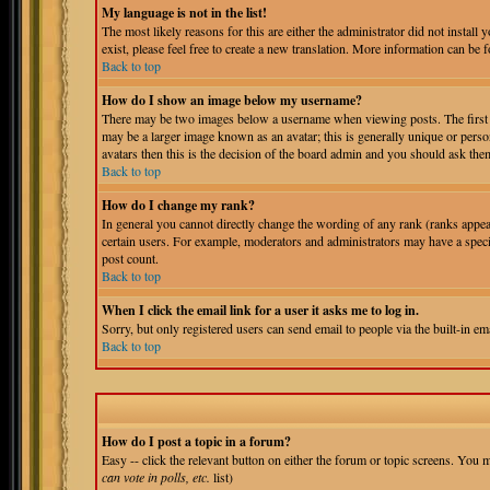
My language is not in the list!
The most likely reasons for this are either the administrator did not install
exist, please feel free to create a new translation. More information can b
Back to top
How do I show an image below my username?
There may be two images below a username when viewing posts. The first is
may be a larger image known as an avatar; this is generally unique or person
avatars then this is the decision of the board admin and you should ask them
Back to top
How do I change my rank?
In general you cannot directly change the wording of any rank (ranks appe
certain users. For example, moderators and administrators may have a specia
post count.
Back to top
When I click the email link for a user it asks me to log in.
Sorry, but only registered users can send email to people via the built-in e
Back to top
How do I post a topic in a forum?
Easy -- click the relevant button on either the forum or topic screens. You m
can vote in polls, etc.
list)