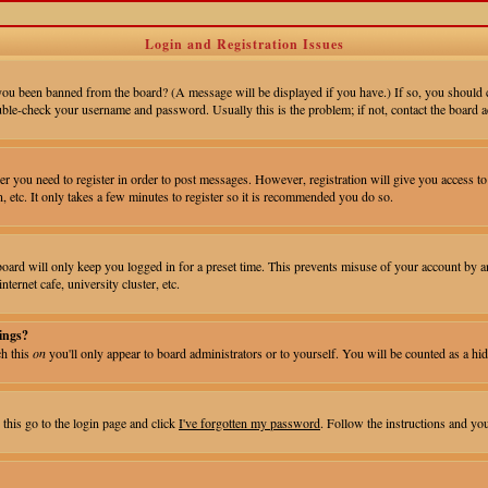
Login and Registration Issues
 you been banned from the board? (A message will be displayed if you have.) If so, you should 
uble-check your username and password. Usually this is the problem; if not, contact the board ad
er you need to register in order to post messages. However, registration will give you access to 
, etc. It only takes a few minutes to register so it is recommended you do so.
ard will only keep you logged in for a preset time. This prevents misuse of your account by an
ernet cafe, university cluster, etc.
ings?
ch this
on
you'll only appear to board administrators or to yourself. You will be counted as a hid
 this go to the login page and click
I've forgotten my password
. Follow the instructions and yo