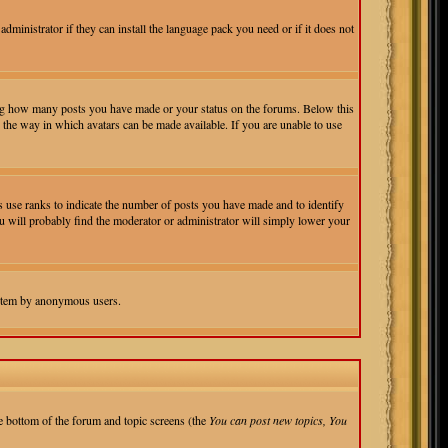
administrator if they can install the language pack you need or if it does not
ting how many posts you have made or your status on the forums. Below this
r the way in which avatars can be made available. If you are unable to use
 use ranks to indicate the number of posts you have made and to identify
ou will probably find the moderator or administrator will simply lower your
 system by anonymous users.
the bottom of the forum and topic screens (the
You can post new topics, You