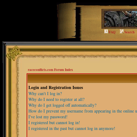
FAQ
Search
raceconflicts.com Forum Index
Login and Registration Issues
Why can't I log in?
Why do I need to register at all?
Why do I get logged off automatically?
How do I prevent my username from appearing in the online us
I've lost my password!
I registered but cannot log in!
I registered in the past but cannot log in anymore!