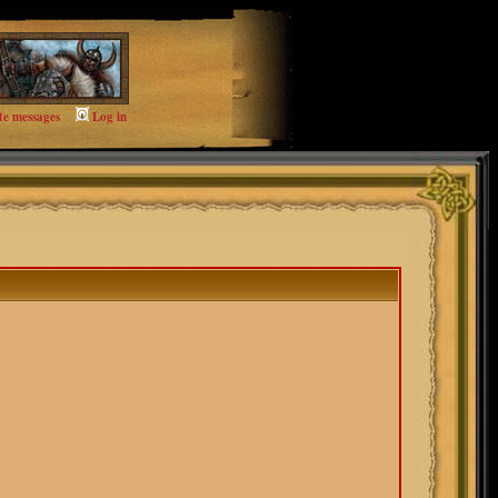
te messages
Log in