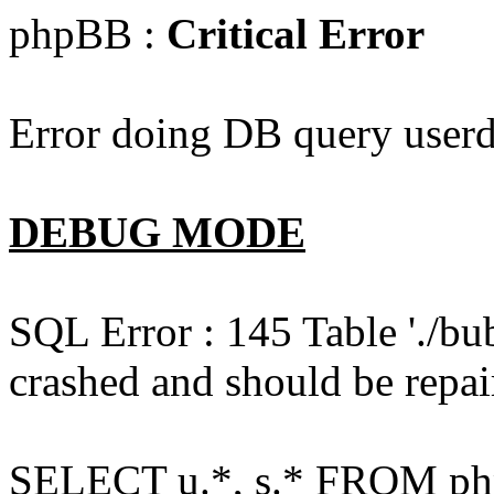
phpBB :
Critical Error
Error doing DB query userd
DEBUG MODE
SQL Error : 145 Table './bu
crashed and should be repai
SELECT u.*, s.* FROM php