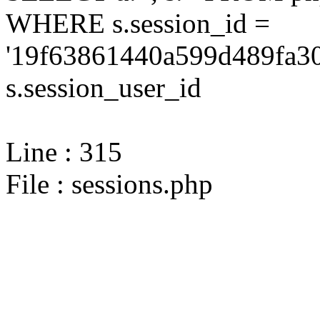
WHERE s.session_id =
'19f63861440a599d489fa30
s.session_user_id
Line : 315
File : sessions.php